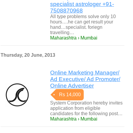
specialist astrologer +91-
7508870968
All type problems solve only 10
hours….he can get result your
hand…specialist. foriegn
travelling…
Maharashtra › Mumbai
Thursday, 20 June, 2013
Online Marketing Manager/
Ad Executive/ Ad Promoter/
Online Advertiser
Rs 14,000
System Corporation hereby invites
application from eligible
candidates for the following post…
Maharashtra › Mumbai