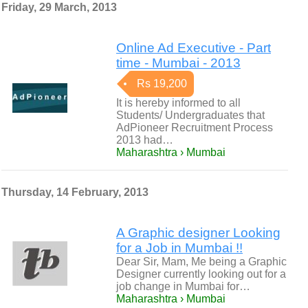
Friday, 29 March, 2013
Online Ad Executive - Part
time - Mumbai - 2013
Rs 19,200
It is hereby informed to all
Students/ Undergraduates that
AdPioneer Recruitment Process
2013 had…
Maharashtra › Mumbai
Thursday, 14 February, 2013
A Graphic designer Looking
for a Job in Mumbai !!
Dear Sir, Mam, Me being a Graphic
Designer currently looking out for a
job change in Mumbai for…
Maharashtra › Mumbai