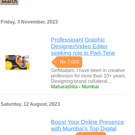
Friday, 3 November, 2023
Professioanl Graphic
Designer/Video Editor
seeking role in Part-Time
Rs 7,000
Sir/Madam, I have been in creative
profession for more than 10+ years.
Designing brand collateral…
Maharashtra › Mumbai
Saturday, 12 August, 2023
Boost Your Online Presence
with Mumbai's Top Digital