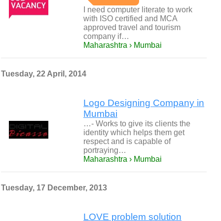
I need computer literate to work
with ISO certified and MCA
approved travel and tourism
company if…
Maharashtra › Mumbai
Tuesday, 22 April, 2014
Logo Designing Company in
Mumbai
…- Works to give its clients the
identity which helps them get
respect and is capable of
portraying…
Maharashtra › Mumbai
Tuesday, 17 December, 2013
LOVE problem solution