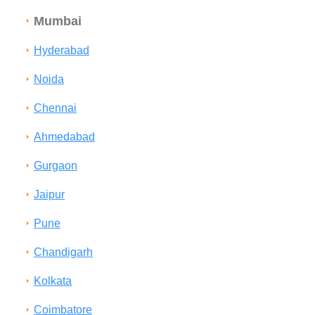
Mumbai
Hyderabad
Noida
Chennai
Ahmedabad
Gurgaon
Jaipur
Pune
Chandigarh
Kolkata
Coimbatore