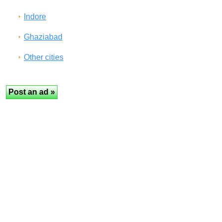
Indore
Ghaziabad
Other cities