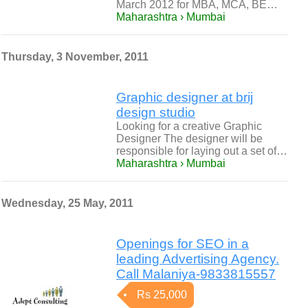
March 2012 for MBA, MCA, BE…
Maharashtra › Mumbai
Thursday, 3 November, 2011
Graphic designer at brij
design studio
Looking for a creative Graphic
Designer The designer will be
responsible for laying out a set of…
Maharashtra › Mumbai
Wednesday, 25 May, 2011
Openings for SEO in a
leading Advertising Agency.
Call Malaniya-9833815557
Rs 25,000