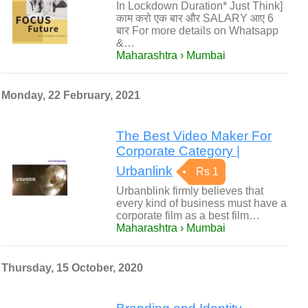
In Lockdown Duration* Just Think]
काम करो एक बार और SALARY आए 6
बार For more details on Whatsapp
&…
Maharashtra › Mumbai
Monday, 22 February, 2021
The Best Video Maker For
Corporate Category |
Urbanlink
Rs 1
Urbanblink firmly believes that
every kind of business must have a
corporate film as a best film…
Maharashtra › Mumbai
Thursday, 15 October, 2020