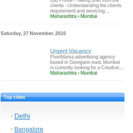
Job Profile - Taking brief from the
clients - Understanding the clients
requirement and servicing…
Maharashtra › Mumbai
Saturday, 27 November, 2010
Urgent Vacancy
PixelMania advertising agency
based in Goregaon east, Mumbai
is currently looking for a Creative…
Maharashtra › Mumbai
Top cities
Delhi
Bangalore