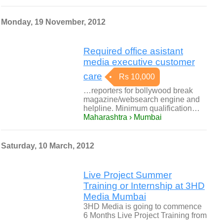
Monday, 19 November, 2012
Required office asistant
media executive customer
care
Rs 10,000
…reporters for bollywood break
magazine/websearch engine and
helpline. Minimum qualification…
Maharashtra › Mumbai
Saturday, 10 March, 2012
Live Project Summer
Training or Internship at 3HD
Media Mumbai
3HD Media is going to commence
6 Months Live Project Training from