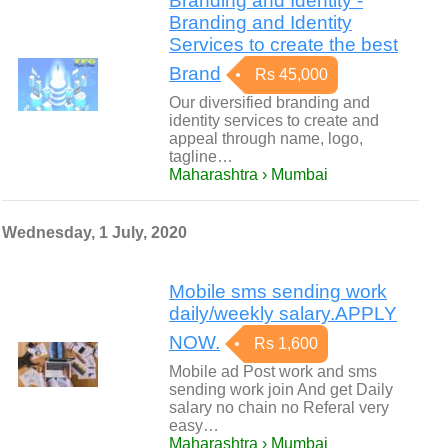
Branding and Identity -
Branding and Identity
Services to create the best
Brand
Rs 45,000
Our diversified branding and
identity services to create and
appeal through name, logo,
tagline…
Maharashtra › Mumbai
Wednesday, 1 July, 2020
Mobile sms sending work
daily/weekly salary.APPLY
NOW.
Rs 1,600
Mobile ad Post work and sms
sending work join And get Daily
salary no chain no Referal very
easy…
Maharashtra › Mumbai