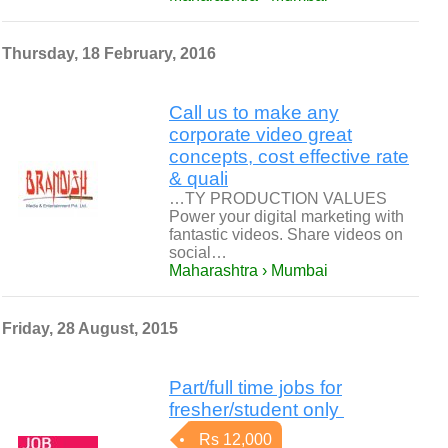
Thursday, 18 February, 2016
Call us to make any
corporate video great
concepts, cost effective rate
& quali
…TY PRODUCTION VALUES
Power your digital marketing with
fantastic videos. Share videos on
social…
Maharashtra › Mumbai
Friday, 28 August, 2015
Part/full time jobs for
fresher/student only
Rs 12,000