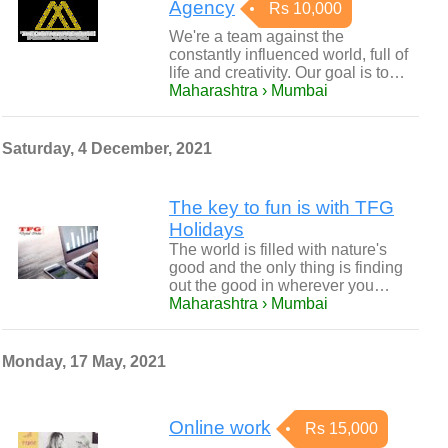
Agency
Rs 10,000
We're a team against the
constantly influenced world, full of
life and creativity. Our goal is to…
Maharashtra › Mumbai
Saturday, 4 December, 2021
The key to fun is with TFG
Holidays
The world is filled with nature's
good and the only thing is finding
out the good in wherever you…
Maharashtra › Mumbai
Monday, 17 May, 2021
Online work
Rs 15,000