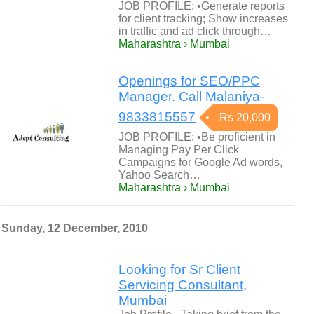
JOB PROFILE: •Generate reports
for client tracking; Show increases
in traffic and ad click through…
Maharashtra › Mumbai
Openings for SEO/PPC
Manager. Call Malaniya-
9833815557
Rs 20,000
JOB PROFILE: •Be proficient in
Managing Pay Per Click
Campaigns for Google Ad words,
Yahoo Search…
Maharashtra › Mumbai
Sunday, 12 December, 2010
Looking for Sr Client
Servicing Consultant,
Mumbai