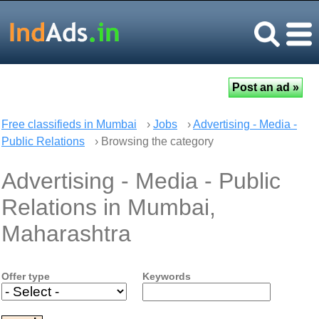
Free classifieds in Mumbai
›
Jobs
›
Advertising - Media -
Public Relations
› Browsing the category
Advertising - Media - Public
Relations in Mumbai,
Maharashtra
Offer type
Keywords