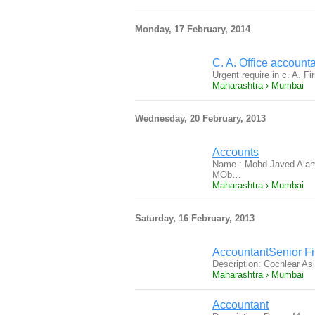
Monday, 17 February, 2014
C. A. Office account
Urgent require in c. A. 
Maharashtra › Mumbai
Wednesday, 20 February, 2013
Accounts
Name : Mohd Javed Alam 
MOb…
Maharashtra › Mumbai
Saturday, 16 February, 2013
AccountantSenior Fi
Description: Cochlear Asi
Maharashtra › Mumbai
Accountant