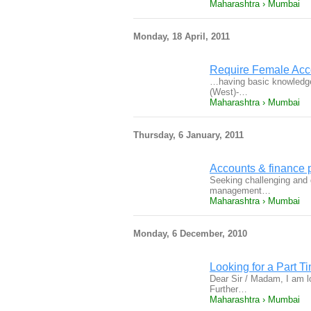
Maharashtra › Mumbai
Monday, 18 April, 2011
Require Female Acco
…having basic knowledge
(West)-…
Maharashtra › Mumbai
Thursday, 6 January, 2011
Accounts & finance 
Seeking challenging and g
management…
Maharashtra › Mumbai
Monday, 6 December, 2010
Looking for a Part T
Dear Sir / Madam, I am l
Further…
Maharashtra › Mumbai