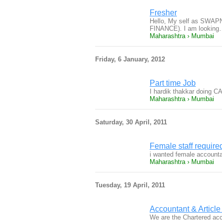
Fresher
Hello, My self as SWA
FINANCE). I am lookin
Maharashtra › Mumbai
Friday, 6 January, 2012
Part time Job
I hardik thakkar doing C
Maharashtra › Mumbai
Saturday, 30 April, 2011
Female staff require
i wanted female accounta
Maharashtra › Mumbai
Tuesday, 19 April, 2011
Accountant & Article
We are the Chartered acco