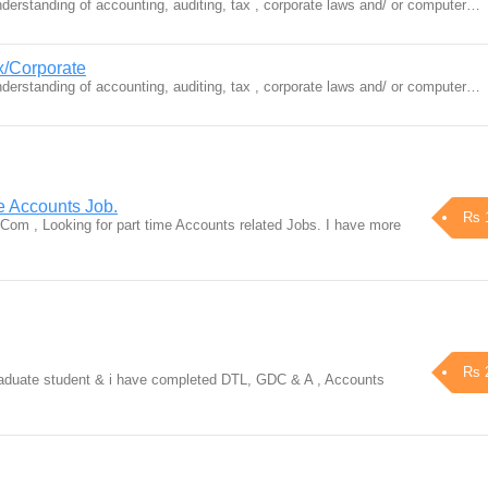
erstanding of accounting, auditing, tax , corporate laws and/ or computer…
x/Corporate
erstanding of accounting, auditing, tax , corporate laws and/ or computer…
e Accounts Job.
Rs 
om , Looking for part time Accounts related Jobs. I have more
Rs 
raduate student & i have completed DTL, GDC & A , Accounts