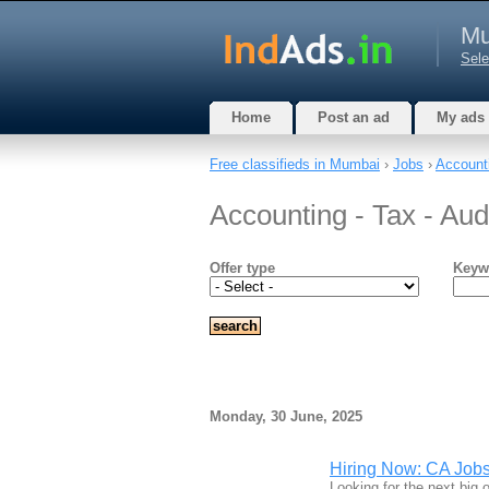
Mu
Sele
Home
Post an ad
My ads
Free classifieds in Mumbai
›
Jobs
›
Accounti
Accounting - Tax - Au
Offer type
Keyw
Monday, 30 June, 2025
Hiring Now: CA Jobs
Looking for the next big