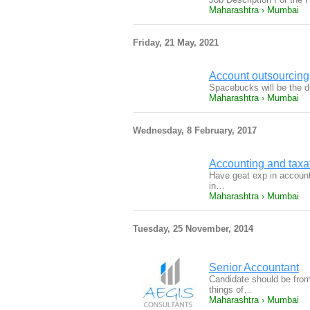
Maharashtra › Mumbai
Friday, 21 May, 2021
Account outsourcing
Spacebucks will be the 
Maharashtra › Mumbai
Wednesday, 8 February, 2017
Accounting and taxa
Have geat exp in accounti
in…
Maharashtra › Mumbai
Tuesday, 25 November, 2014
Senior Accountant
Candidate should be from
things of…
Maharashtra › Mumbai