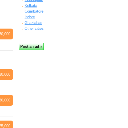
Kolkata
Coimbatore
Indore
Ghaziabad
Other cities
30,000
30,000
30,000
25,000