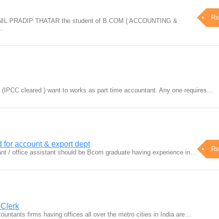
Rs
PNIL PRADIP THATAR the student of B.COM ( ACCOUNTING &
g…
A (IPCC cleared ) want to works as part time accountant. Any one requires…
d for account & export dept
Rs
nt / office assistant should be Bcom graduate having experience in…
 Clerk
untants firms having offices all over the metro cities in India are…