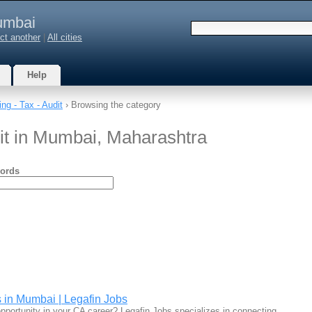
mbai
ct another
|
All cities
Help
ng - Tax - Audit
› Browsing the category
dit in Mumbai, Maharashtra
ords
 in Mumbai | Legafin Jobs
 opportunity in your CA career? Legafin Jobs specializes in connecting…