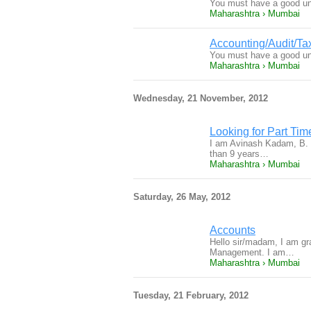
You must have a good und
Maharashtra › Mumbai
Accounting/Audit/Ta
You must have a good und
Maharashtra › Mumbai
Wednesday, 21 November, 2012
Looking for Part Tim
I am Avinash Kadam, B. C
than 9 years…
Maharashtra › Mumbai
Saturday, 26 May, 2012
Accounts
Hello sir/madam, I am g
Management. I am…
Maharashtra › Mumbai
Tuesday, 21 February, 2012