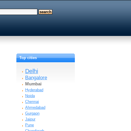
Top cities
Delhi
Bangalore
Mumbai
Hyderabad
Noida
Chennai
Ahmedabad
Gurgaon
Jaipur
Pune
Chandigarh