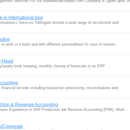
agement Services Pvt Ltd httpwww.deconjobs.com Company is 1gram gold, I
 in International bpo
Consultancy Services Yaffingale provide a wide range of recruitment and…
utive
ty to work in a team and with different personalities/ In case of seniors…
g Head
ly/yearly book keeping, monthly closing of financials in an ERP…
counting
financial records including transaction processing, reconciliations and…
uction & Revenue Accounting
 years Experience in SAP Production && Revenue Accounting (PRA). Work…
x/Corporate