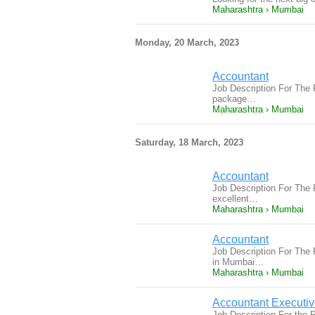
Maharashtra › Mumbai
Monday, 20 March, 2023
Accountant
Job Description For The 
package…
Maharashtra › Mumbai
Saturday, 18 March, 2023
Accountant
Job Description For The
excellent…
Maharashtra › Mumbai
Accountant
Job Description For The
in Mumbai…
Maharashtra › Mumbai
Accountant Executi
Job Description For the P