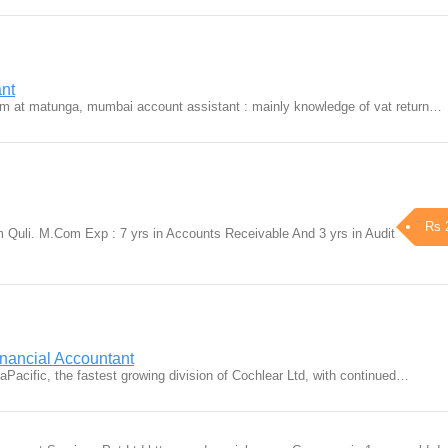
ant
Firm at matunga, mumbai account assistant : mainly knowledge of vat return…
Rs 
Quli. M.Com Exp : 7 yrs in Accounts Receivable And 3 yrs in Audit
nancial Accountant
aPacific, the fastest growing division of Cochlear Ltd, with continued…