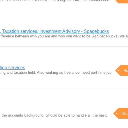
, Taxation services, Investment Advisory - Spacebucks
difference between who you are and who you want to be. At Spacebucks, we 
tion services
Rs
ng and taxation field. Also working as freelancer need part time job
Rs 
 the accounts background. Should be able to handle all the basic