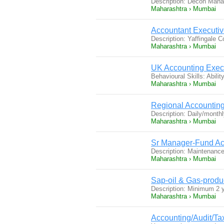
Description: Decon Man
Maharashtra › Mumbai
Accountant Executive
Description: Yaffingale 
Maharashtra › Mumbai
UK Accounting Exec
Behavioural Skills: Abili
Maharashtra › Mumbai
Regional Accountin
Description: Daily/month
Maharashtra › Mumbai
Sr Manager-Fund Ac
Description: Maintenance 
Maharashtra › Mumbai
Sap-oil & Gas-prod
Description: Minimum 2
Maharashtra › Mumbai
Accounting/Audit/Ta