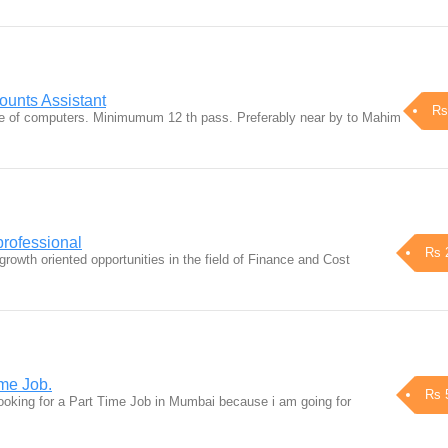
unts Assistant
Rs
 of computers. Minimumum 12 th pass. Preferably near by to Mahim
professional
Rs 
rowth oriented opportunities in the field of Finance and Cost
ime Job.
Rs 
ooking for a Part Time Job in Mumbai because i am going for