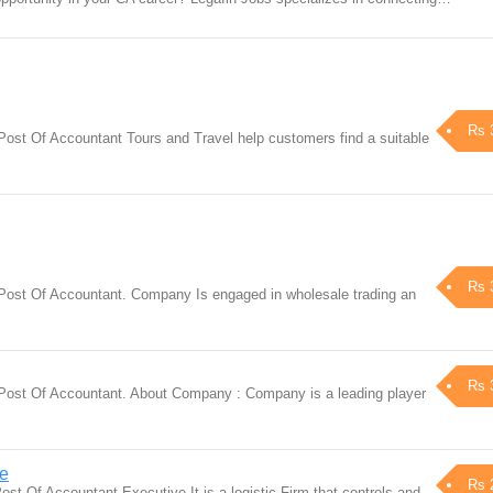
Rs 
Post Of Accountant Tours and Travel help customers find a suitable
Rs 
 Post Of Accountant. Company Is engaged in wholesale trading an
Rs 
 Post Of Accountant. About Company : Company is a leading player
ve
Rs 
ost Of Accountant Executive It is a logistic Firm that controls and…