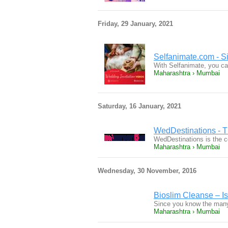
Friday, 29 January, 2021
Selfanimate.com - Si
With Selfanimate, you can
Maharashtra › Mumbai
Saturday, 16 January, 2021
WedDestinations - T
WedDestinations is the co
Maharashtra › Mumbai
Wednesday, 30 November, 2016
Bioslim Cleanse – Is
Since you know the many
Maharashtra › Mumbai