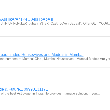
vAsHikArAnsPeCiAlIsTbAbA jI
baba Ji iN Uk PoPuLaR=baba ji=iNTeR=CaSt=LoVen BaBa jI"; Offer GET YOUR
Broadminded Housewives and Models in Mumbai
Phone numbers of Mumbai Girls , Mumbai Housewives , Mumbai Models Are y
age & Future... 09990131171
 of the best Astrologer in India. He provides marriage solution, if you…