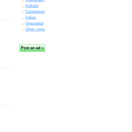
Kolkata
Coimbatore
Indore
Ghaziabad
Other cities