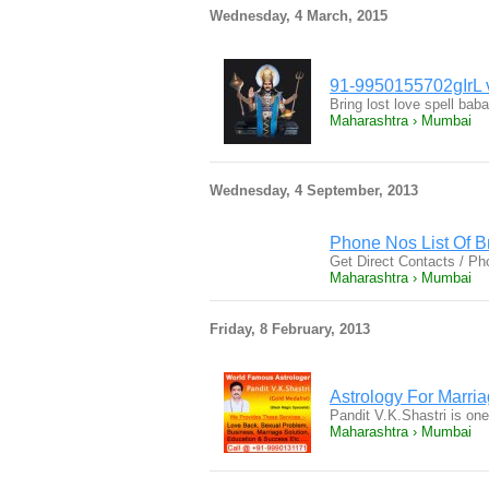
Wednesday, 4 March, 2015
91-9950155702gIrL 
Bring lost love spell 
Maharashtra › Mumbai
Wednesday, 4 September, 2013
Phone Nos List Of 
Get Direct Contacts / 
Maharashtra › Mumbai
Friday, 8 February, 2013
Astrology For Marri
Pandit V.K.Shastri is one
Maharashtra › Mumbai