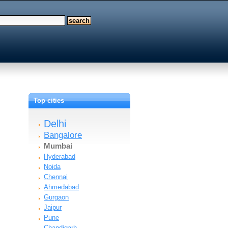
Top cities
Delhi
Bangalore
Mumbai
Hyderabad
Noida
Chennai
Ahmedabad
Gurgaon
Jaipur
Pune
Chandigarh