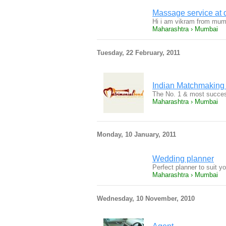
Massage service at 
Hi i am vikram from mumb
Maharashtra › Mumbai
Tuesday, 22 February, 2011
Indian Matchmaking
The No. 1 & most success
Maharashtra › Mumbai
Monday, 10 January, 2011
Wedding planner
Perfect planner to suit y
Maharashtra › Mumbai
Wednesday, 10 November, 2010