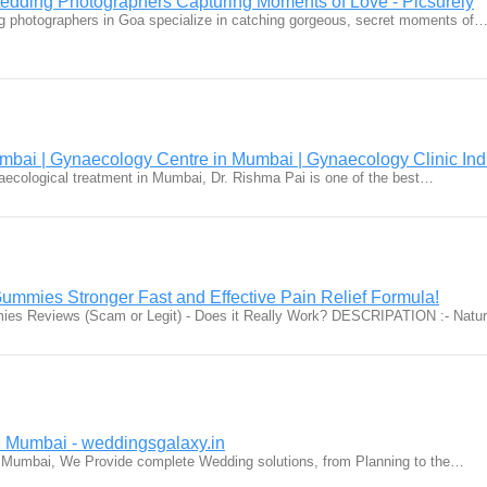
dding Photographers Capturing Moments of Love - Picsurely
g photographers in Goa specialize in catching gorgeous, secret moments of
mbai | Gynaecology Centre in Mumbai | Gynaecology Clinic Ind
ynaecological treatment in Mumbai, Dr. Rishma Pai is one of the best…
mmies Stronger Fast and Effective Pain Relief Formula!
es Reviews (Scam or Legit) - Does it Really Work? DESCRIPATION :- Nat
 Mumbai - weddingsgalaxy.in
 Mumbai, We Provide complete Wedding solutions, from Planning to the…