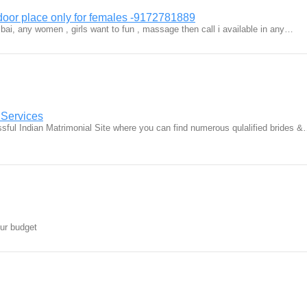
door place only for females -9172781889
ai, any women , girls want to fun , massage then call i available in any…
 Services
ful Indian Matrimonial Site where you can find numerous qulalified brides 
our budget