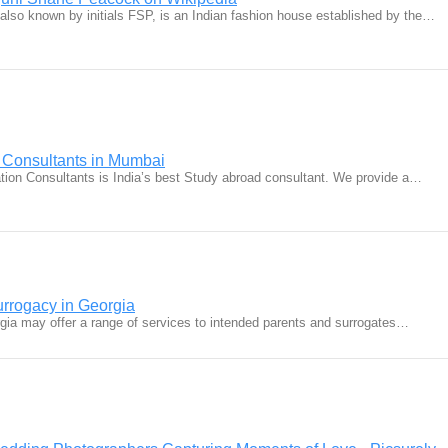
lso known by initials FSP, is an Indian fashion house established by the…
 Consultants in Mumbai
ion Consultants is India’s best Study abroad consultant. We provide a…
urrogacy in Georgia
rgia may offer a range of services to intended parents and surrogates…