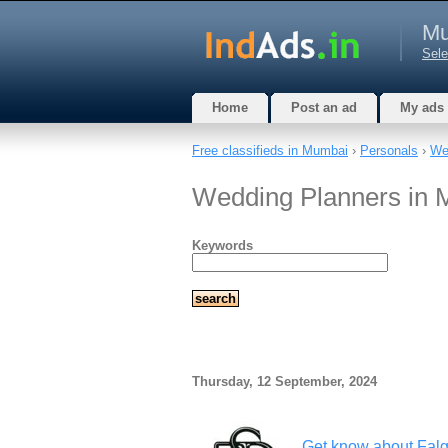
Mu
Sele
Home
Post an ad
My ads
Free classifieds in Mumbai
›
Personals
›
We
Wedding Planners in 
Keywords
Thursday, 12 September, 2024
Get know about Fal