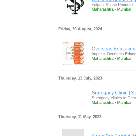
Falguni Shane Peacock, a
Maharashtra › Mumbai
Friday, 30 August, 2024
Overseas Education
Imperial Overseas Educat
Maharashtra › Mumbai
Thursday, 13 July, 2023
Surrogacy Clinic | S
Surrogacy clinics in Geo
Maharashtra › Mumbai
Thursday, 11 May, 2023