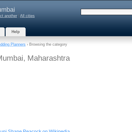
mbai
ct another
|
All cities
Help
dding Planners
› Browsing the category
Mumbai, Maharashtra
guni Shane Peacock on Wikipedia