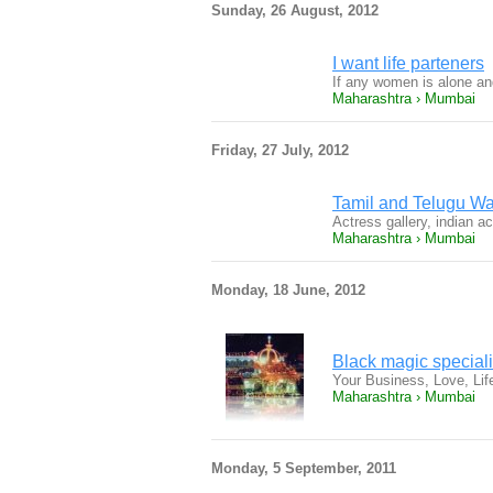
Sunday, 26 August, 2012
I want life parteners
If any women is alone a
Maharashtra › Mumbai
Friday, 27 July, 2012
Tamil and Telugu Wal
Actress gallery, indian a
Maharashtra › Mumbai
Monday, 18 June, 2012
Black magic special
Your Business, Love, Li
Maharashtra › Mumbai
Monday, 5 September, 2011