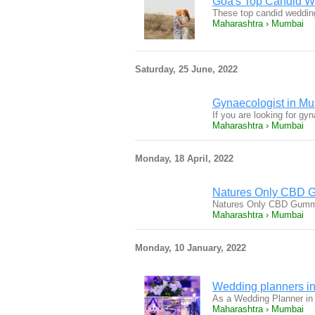
Goa's Top Candid We
These top candid weddin
Maharashtra › Mumbai
Saturday, 25 June, 2022
Gynaecologist in Mu
If you are looking for g
Maharashtra › Mumbai
Monday, 18 April, 2022
Natures Only CBD Gu
Natures Only CBD Gummi
Maharashtra › Mumbai
Monday, 10 January, 2022
Wedding planners in
As a Wedding Planner in
Maharashtra › Mumbai