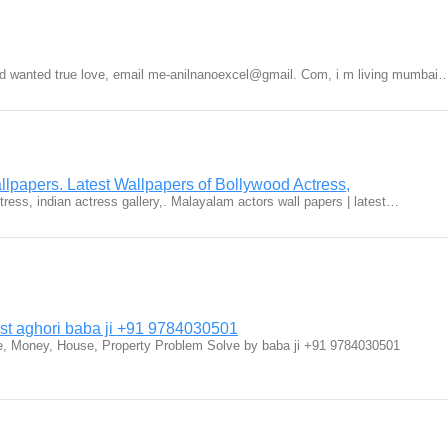
nd wanted true love, email me-anilnanoexcel@gmail. Com, i m living mumbai
lpapers. Latest Wallpapers of Bollywood Actress,
ctress, indian actress gallery,. Malayalam actors wall papers | latest…
ist aghori baba ji +91 9784030501
fe, Money, House, Property Problem Solve by baba ji +91 9784030501