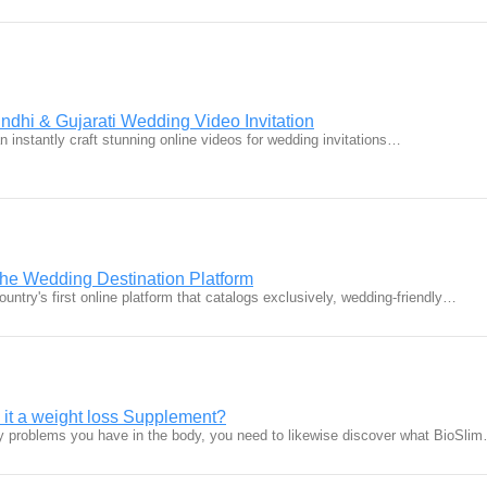
ndhi & Gujarati Wedding Video Invitation
 instantly craft stunning online videos for wedding invitations…
he Wedding Destination Platform
untry's first online platform that catalogs exclusively, wedding-friendly…
 it a weight loss Supplement?
 problems you have in the body, you need to likewise discover what BioSli