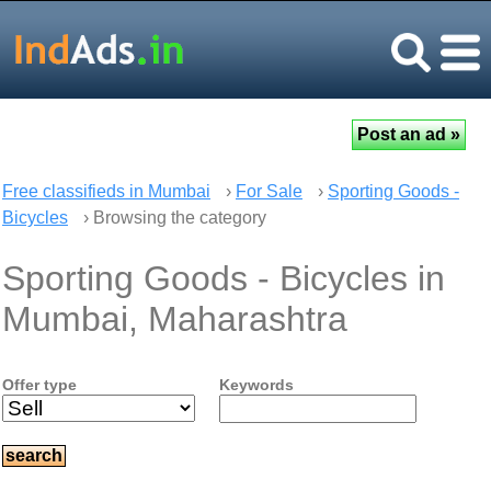
Free classifieds in Mumbai
›
For Sale
›
Sporting Goods -
Bicycles
› Browsing the category
Sporting Goods - Bicycles in
Mumbai, Maharashtra
Offer type
Keywords