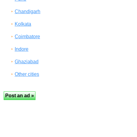
Chandigarh
Kolkata
Coimbatore
Indore
Ghaziabad
Other cities