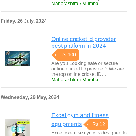
Maharashtra › Mumbai
Friday, 26 July, 2024
Online cricket id provider
best platform in 2024
Rs 100
Are you Looking safe or secure
online cricket ID provider? We are
the top online cricket ID…
Maharashtra › Mumbai
Wednesday, 29 May, 2024
Excel gym and fitness
equipments
Rs 12
Excel exercise cycle is designed to