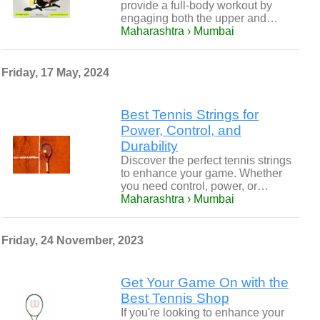
provide a full-body workout by
engaging both the upper and…
Maharashtra › Mumbai
Friday, 17 May, 2024
Best Tennis Strings for
Power, Control, and
Durability
Discover the perfect tennis strings
to enhance your game. Whether
you need control, power, or…
Maharashtra › Mumbai
Friday, 24 November, 2023
Get Your Game On with the
Best Tennis Shop
If you're looking to enhance your