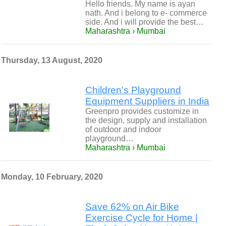
Hello friends. My name is ayan
nath. And i belong to e- commerce
side. And i will provide the best…
Maharashtra › Mumbai
Thursday, 13 August, 2020
Children's Playground
Equipment Suppliers in India
Greenpro provides customize in
the design, supply and installation
of outdoor and indoor
playground…
Maharashtra › Mumbai
Monday, 10 February, 2020
Save 62% on Air Bike
Exercise Cycle for Home |