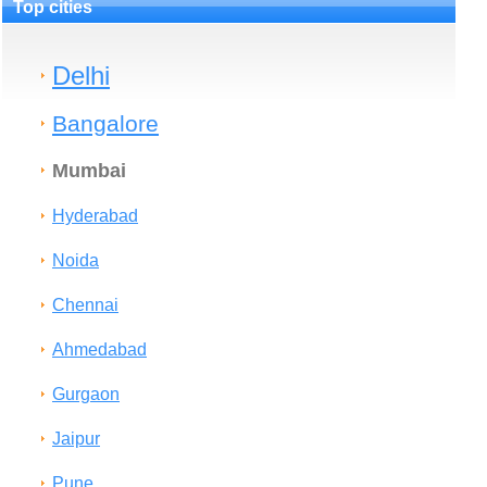
Top cities
Delhi
Bangalore
Mumbai
Hyderabad
Noida
Chennai
Ahmedabad
Gurgaon
Jaipur
Pune