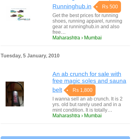
Runninghub.in
Rs 500
Get the best prices for running
shoes, running apparel, running
gear at runninghub.in and also
free…
Maharashtra › Mumbai
Tuesday, 5 January, 2010
An ab crunch for sale with
free magic soles and sauna
belt
Rs 1,800
I wanna sell an ab crunch. It is 2
yrs. old but rarely used and in a
mint condition. It is totally…
Maharashtra › Mumbai