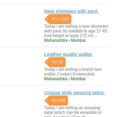
New sherwani with pant.
Rs 1,000
Today i am selling a new sherwani
with pant. Its suitable to age 17-45.
And height at least 172 cm…
Maharashtra › Mumbai
Leather quality wallet.
Rs 50
Today i am selling a brand new
wallet. Contact if interested.
Maharashtra › Mumbai
Unique style wearing tatoo.
Rs 499
Today i am selling an amazing
tatoo which can be wearable in