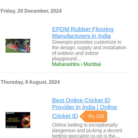
Friday, 20 December, 2024
EPDM Rubber Flooring
Manufacturers in India
Greenpro provides customize in
the design, supply and installation
of outdoor and indoor
playground…
Maharashtra › Mumbai
Thursday, 8 August, 2024
Best Online Cricket ID
Provider In India | Online
Cricket ID
Rs 100
Online betting is exceptionally
dangerous and picking a decent
betting specialist co-op is the…