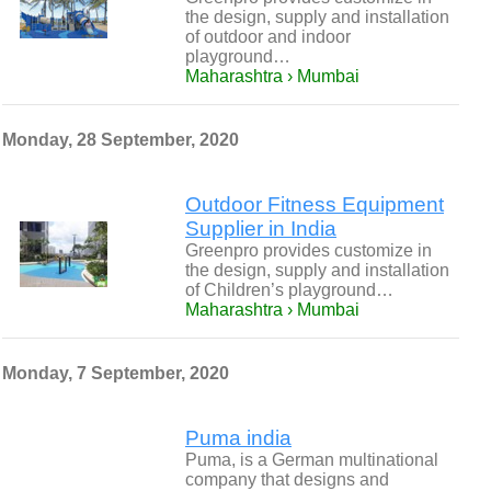
the design, supply and installation
of outdoor and indoor
playground…
Maharashtra › Mumbai
Monday, 28 September, 2020
Outdoor Fitness Equipment
Supplier in India
Greenpro provides customize in
the design, supply and installation
of Children’s playground…
Maharashtra › Mumbai
Monday, 7 September, 2020
Puma india
Puma, is a German multinational
company that designs and