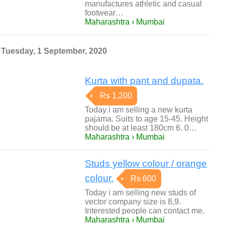
manufactures athletic and casual
footwear…
Maharashtra › Mumbai
Tuesday, 1 September, 2020
Kurta with pant and dupata.
Rs 1,200
Today i am selling a new kurta
pajama. Suits to age 15-45. Height
should be at least 180cm 6. 0…
Maharashtra › Mumbai
Studs yellow colour / orange
colour.
Rs 600
Today i am selling new studs of
vector company size is 8,9.
Interested people can contact me.
Maharashtra › Mumbai