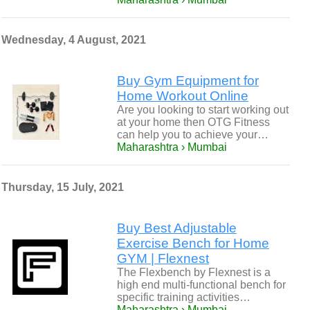
Wednesday, 4 August, 2021
Buy Gym Equipment for
Home Workout Online
Are you looking to start working out
at your home then OTG Fitness
can help you to achieve your…
Maharashtra › Mumbai
Thursday, 15 July, 2021
Buy Best Adjustable
Exercise Bench for Home
GYM | Flexnest
The Flexbench by Flexnest is a
high end multi-functional bench for
specific training activities…
Maharashtra › Mumbai