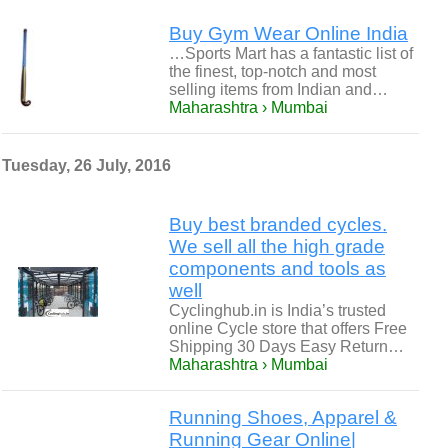
Buy Gym Wear Online India
…Sports Mart has a fantastic list of
the finest, top-notch and most
selling items from Indian and…
Maharashtra › Mumbai
Tuesday, 26 July, 2016
Buy best branded cycles.
We sell all the high grade
components and tools as
well
Cyclinghub.in is India’s trusted
online Cycle store that offers Free
Shipping 30 Days Easy Return…
Maharashtra › Mumbai
Running Shoes, Apparel &
Running Gear Online|