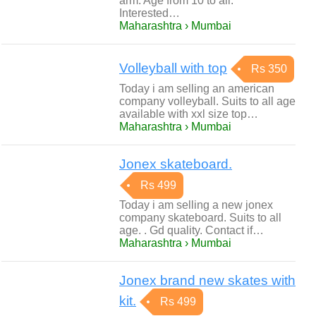
arm. Age from 10 to all.
Interested…
Maharashtra › Mumbai
Volleyball with top
Rs 350
Today i am selling an american
company volleyball. Suits to all age
available with xxl size top…
Maharashtra › Mumbai
Jonex skateboard.
Rs 499
Today i am selling a new jonex
company skateboard. Suits to all
age. . Gd quality. Contact if…
Maharashtra › Mumbai
Jonex brand new skates with
kit.
Rs 499