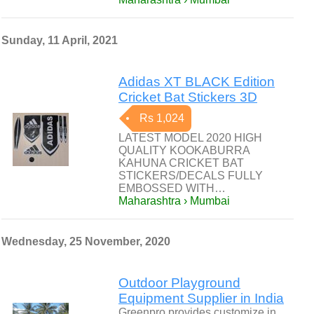
Sunday, 11 April, 2021
Adidas XT BLACK Edition
Cricket Bat Stickers 3D
Rs 1,024
LATEST MODEL 2020 HIGH
QUALITY KOOKABURRA
KAHUNA CRICKET BAT
STICKERS/DECALS FULLY
EMBOSSED WITH…
Maharashtra › Mumbai
Wednesday, 25 November, 2020
Outdoor Playground
Equipment Supplier in India
Greenpro provides customize in