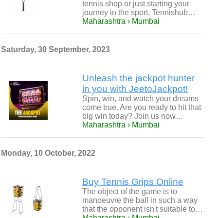
tennis shop or just starting your
journey in the sport, Tennishub…
Maharashtra › Mumbai
Saturday, 30 September, 2023
Unleash the jackpot hunter
in you with JeetoJackpot!
Spin, win, and watch your dreams
come true. Are you ready to hit that
big win today? Join us now…
Maharashtra › Mumbai
Monday, 10 October, 2022
Buy Tennis Grips Online
The object of the game is to
manoeuvre the ball in such a way
that the opponent isn't suitable to…
Maharashtra › Mumbai