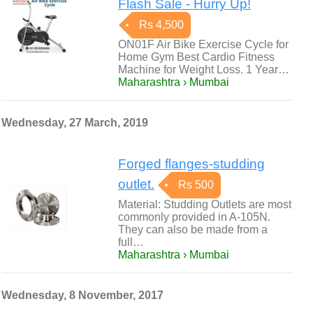
Flash Sale - Hurry Up!
Rs 4,500
ON01F Air Bike Exercise Cycle for
Home Gym Best Cardio Fitness
Machine for Weight Loss. 1 Year…
Maharashtra › Mumbai
Wednesday, 27 March, 2019
Forged flanges-studding
outlet.
Rs 500
Material: Studding Outlets are most
commonly provided in A-105N.
They can also be made from a
full…
Maharashtra › Mumbai
Wednesday, 8 November, 2017