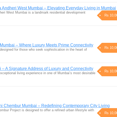
 Andheri West Mumbai – Elevating Everyday Living in Mumbai
heri West Mumbai is a landmark residential development
Rs 10,0
i Mumbai – Where Luxury Meets Prime Connectivity
Rs 10,0
esigned for those who seek sophistication in the heart of
 – A Signature Address of Luxury and Connectivity
Rs 10,0
 exceptional living experience in one of Mumbai’s most desirable
ni Chembur Mumbai – Redefining Contemporary City Living
bur Project is designed to offer a refined urban lifestyle with
Rs 10,0