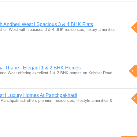
h Andheri West | Spacious 3 & 4 BHK Flats
heri West with spacious 3 & 4 BHK residences, luxury amenities,
aa Thane - Elegant 1 & 2 BHK Homes
ane West offering excellent 1 & 2 BHK homes on Kolshet Road.
st | Luxury Homes At Panchpakhadi
Panchpakhadi offers premium residences, lifestyle amenities &