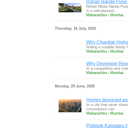
Rohan Nande Pune |
Rohan Nitara Nande Pune
is a well-planned…
Maharashtra › Mumbai
Thursday, 16 July, 2026
Why Chandak Highsca
finding a suitable famil
Maharashtra › Mumbai
Why Developer Repu
In a competitive and cro
Maharashtra › Mumbai
Monday, 29 June, 2026
Homes designed aro
In a city that never slow
convenience can…
Maharashtra › Mumbai
Prebook Kalpataru 