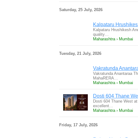
Saturday, 25 July, 2026
Kalpataru Hrushikes
Kalpataru Hrushikesh And
quality…
Maharashtra › Mumbai
Tuesday, 21 July, 2026
Vakratunda Anantar
Vakratunda Anantaraa Th
MahaRERA…
Maharashtra › Mumbai
Dosti 604 Thane We
Dosti 604 Thane West at 
excellent…
Maharashtra › Mumbai
Friday, 17 July, 2026