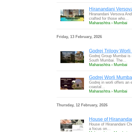
Hiranandani Versova
Hiranandani Versova And
crafted for those who…
Maharashtra › Mumbai
Friday, 13 February, 2026
Godrej Trilogy Worl
Godrej Group Mumbai is d
South Mumbai. The…
Maharashtra › Mumbai
Godrej Worli Mumbai
Godrej in worli offers an
coastal…
Maharashtra › Mumbai
Thursday, 12 February, 2026
House of Hirananda
House of Hiranandani Chem
a focus on…