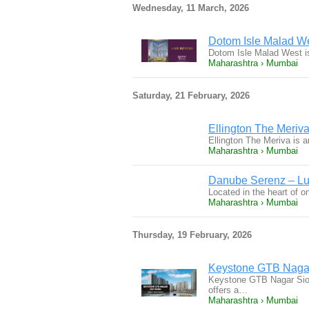
Wednesday, 11 March, 2026
Dotom Isle Malad We
Dotom Isle Malad West is
Maharashtra › Mumbai
Saturday, 21 February, 2026
Ellington The Meriva
Ellington The Meriva is 
Maharashtra › Mumbai
Danube Serenz – Lux
Located in the heart of 
Maharashtra › Mumbai
Thursday, 19 February, 2026
Keystone GTB Nagar S
Keystone GTB Nagar Sion 
offers a…
Maharashtra › Mumbai