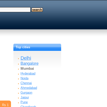
Top cities
Delhi
Bangalore
Mumbai
Hyderabad
Noida
Chennai
Ahmedabad
Gurgaon
Jaipur
Pune
Rs 1
Chandigarh