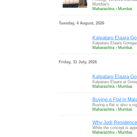
Mumbai's…
Maharashtra › Mumbai
Tuesday, 4 August, 2026
Kalpataru Elaara Go
Kalpataru Elaara Gorega
Maharashtra › Mumbai
Friday, 31 July, 2026
Kalpataru Elaara G
Kalpataru Elaara at Gore
Maharashtra › Mumbai
Buying a Flat in Ma
Buying a flat is also a s
Maharashtra › Mumbai
Why Jodi Residence
While the concept is appe
Maharashtra › Mumbai