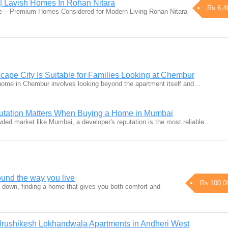
 Lavish Homes In Rohan Nitara
Rs 6,4
 – Premium Homes Considered for Modern Living Rohan Nitara
pe City Is Suitable for Families Looking at Chembur
y home in Chembur involves looking beyond the apartment itself and…
tation Matters When Buying a Home in Mumbai
wded market like Mumbai, a developer's reputation is the most reliable…
und the way you live
Rs 100,0
s down, finding a home that gives you both comfort and
Hrushikesh Lokhandwala Apartments in Andheri West