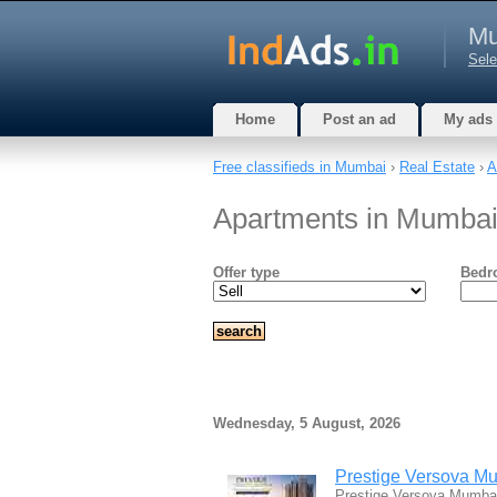
Mu
Sele
Home
Post an ad
My ads
Free classifieds in Mumbai
›
Real Estate
›
A
Apartments in Mumbai
Offer type
Bedr
Wednesday, 5 August, 2026
Prestige Versova Mu
Prestige Versova Mumbai