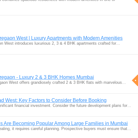
regaon West | Luxury Apartments with Modern Amenities
on West introduces luxurious 2, 3 & 4 BHK apartments crafted for…
oregaon - Luxury 2 & 3 BHK Homes Mumbai
gaon West offers grandiosely crafted 2 & 3 BHK flats with marvelous…
lad West: Key Factors to Consider Before Booking
ignificant financial investment. Consider the future development plans for…
s Are Becoming Popular Among Large Families in Mumbai
aling, it requires careful planning. Prospective buyers must ensure that…