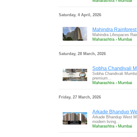
Maharashtra › Mumbai
Saturday, 4 April, 2026
Mahindra Rainfores
Mahindra Lifespaces Rai
Maharashtra › Mumbai
Saturday, 28 March, 2026
Sobha Chandivali Mu
Sobha Chandivali Mumbai
premium…
Maharashtra › Mumbai
Friday, 27 March, 2026
Arkade Bhandup Wes
Arkade Bhandup West Mumb
modern living…
Maharashtra › Mumbai