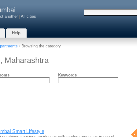
mbai
ct another
|
All cities
Help
partments
› Browsing the category
, Maharashtra
ooms
Keywords
mbai Smart Lifestyle
 combines spacious residences with modern amenities in one of