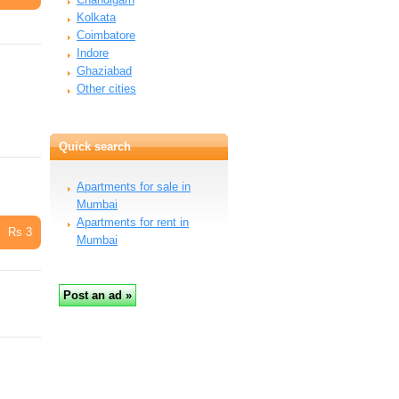
Kolkata
Coimbatore
Indore
Ghaziabad
Other cities
Quick search
Apartments for sale in
Mumbai
Apartments for rent in
Rs 3
Mumbai