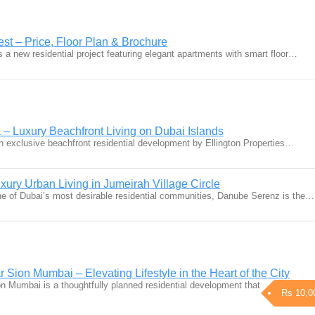
st – Price, Floor Plan & Brochure
 a new residential project featuring elegant apartments with smart floor…
 – Luxury Beachfront Living on Dubai Islands
an exclusive beachfront residential development by Ellington Properties…
ury Urban Living in Jumeirah Village Circle
one of Dubai’s most desirable residential communities, Danube Serenz is the…
ion Mumbai – Elevating Lifestyle in the Heart of the City
Mumbai is a thoughtfully planned residential development that
Rs 10,0