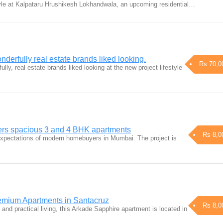
yle at Kalpataru Hrushikesh Lokhandwala, an upcoming residential…
derfully real estate brands liked looking.
Rs 70,0
lly, real estate brands liked looking at the new project lifestyle
ers spacious 3 and 4 BHK apartments
Rs 8,0
xpectations of modern homebuyers in Mumbai. The project is
emium Apartments in Santacruz
Rs 8,0
 and practical living, this Arkade Sapphire apartment is located in