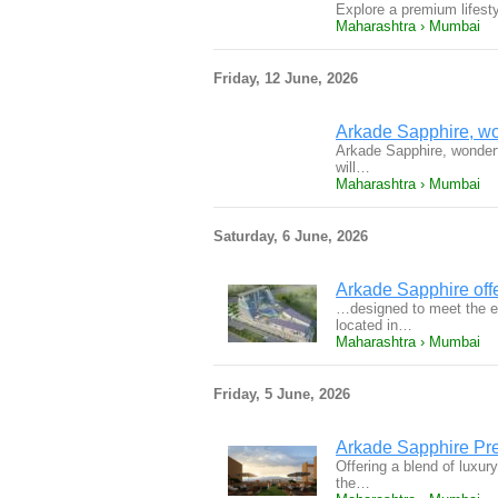
Explore a premium lifest
Maharashtra › Mumbai
Friday, 12 June, 2026
Arkade Sapphire, won
Arkade Sapphire, wonderfu
will…
Maharashtra › Mumbai
Saturday, 6 June, 2026
Arkade Sapphire off
…designed to meet the e
located in…
Maharashtra › Mumbai
Friday, 5 June, 2026
Arkade Sapphire Pr
Offering a blend of luxury
the…