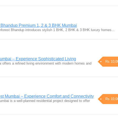
t Bhandup Premium 1, 2 & 3 BHK Mumbai
nforest Bhandup introduces stylish 1 BHK, 2 BHK & 3 BHK luxury homes…
mbai – Experience Sophisticated Living
Rs 10,0
 offers a refined living environment with modern homes and
t Mumbai – Experience Comfort and Connectivity
Rs 10,0
ai is a well-planned residential project designed to offer