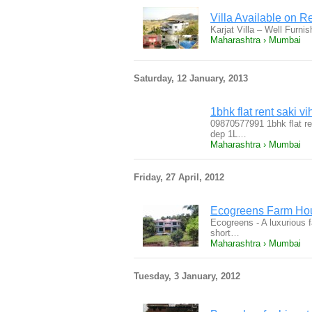
Villa Available on Re
Karjat Villa – Well Furni
Maharashtra › Mumbai
Saturday, 12 January, 2013
1bhk flat rent saki 
09870577991 1bhk flat re
dep 1L…
Maharashtra › Mumbai
Friday, 27 April, 2012
Ecogreens Farm Hou
Ecogreens - A luxurious f
short…
Maharashtra › Mumbai
Tuesday, 3 January, 2012