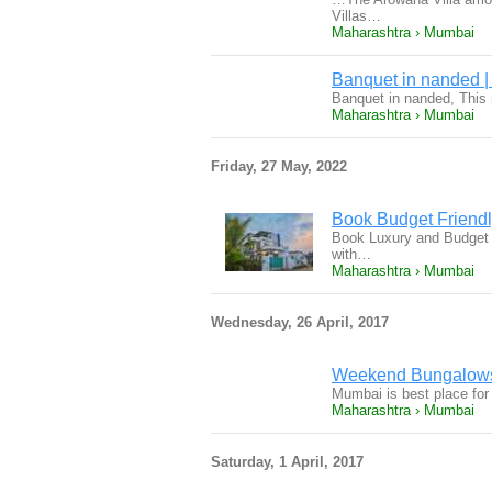
Villas…
Maharashtra › Mumbai
Banquet in nanded |
Banquet in nanded, This r
Maharashtra › Mumbai
Friday, 27 May, 2022
Book Budget Friendly
Book Luxury and Budget F
with…
Maharashtra › Mumbai
Wednesday, 26 April, 2017
Weekend Bungalows 
Mumbai is best place for
Maharashtra › Mumbai
Saturday, 1 April, 2017