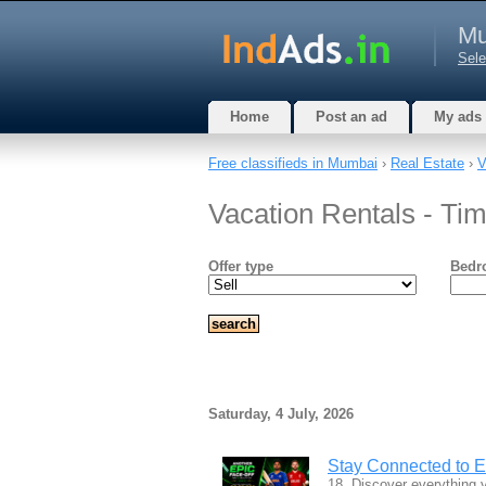
Mu
Sele
Home
Post an ad
My ads
Free classifieds in Mumbai
›
Real Estate
›
V
Vacation Rentals - Ti
Offer type
Bedr
Saturday, 4 July, 2026
Stay Connected to 
18. Discover everything y