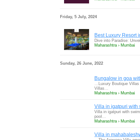
Friday, 5 July, 2024
Best Luxury Resort 
Dive into Paradise: Unve
Maharashtra › Mumbai
Sunday, 26 June, 2022
Bungalow in goa wit
…Luxury Boutique Villas 
Villas…
Maharashtra › Mumbai
Villa in igatpuri wit
Villa in igatpuri with sw
pool…
Maharashtra › Mumbai
Villa in mahabalesh
…The Arowana Villa amon