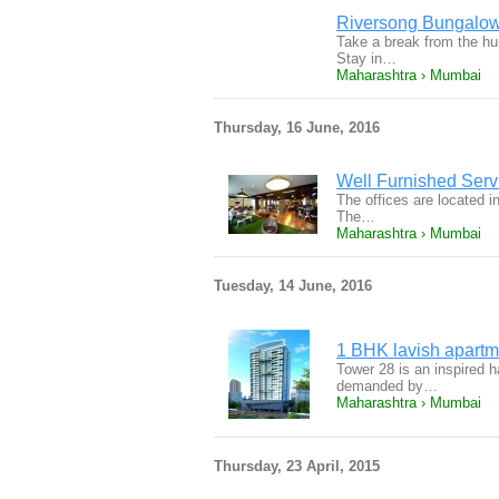
Riversong Bungalow
Take a break from the hum
Stay in…
Maharashtra › Mumbai
Thursday, 16 June, 2016
Well Furnished Servi
The offices are located i
The…
Maharashtra › Mumbai
Tuesday, 14 June, 2016
1 BHK lavish apartm
Tower 28 is an inspired 
demanded by…
Maharashtra › Mumbai
Thursday, 23 April, 2015