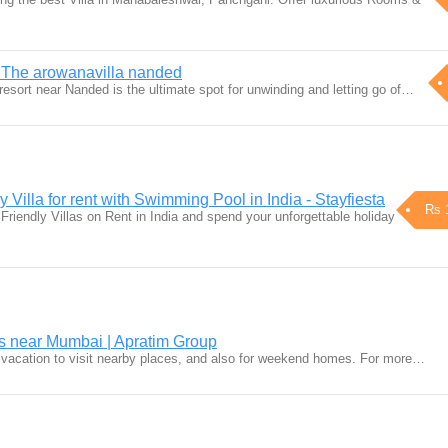
 The arowanavilla nanded
esort near Nanded is the ultimate spot for unwinding and letting go of…
 Villa for rent with Swimming Pool in India - Stayfiesta
Rs 
riendly Villas on Rent in India and spend your unforgettable holiday
near Mumbai | Apratim Group
 vacation to visit nearby places, and also for weekend homes. For more…