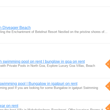
in Diveager Beach
iling the Enchantment of Betelnut Resort Nestled on the pristine shores of…
h swimming pool on rent | bunglow in goa on rent
with Private Pools in North Goa, Explore Luxury Goa Villas, Beach
h swimming pool | Bungalow in igatpuri on rent
imming pool If you are looking for some Bungalow in igatpuri Swimming
war on rent
g the best Villa in Mahabaleshwar, Panchgani. Offer luxurious Rooms &