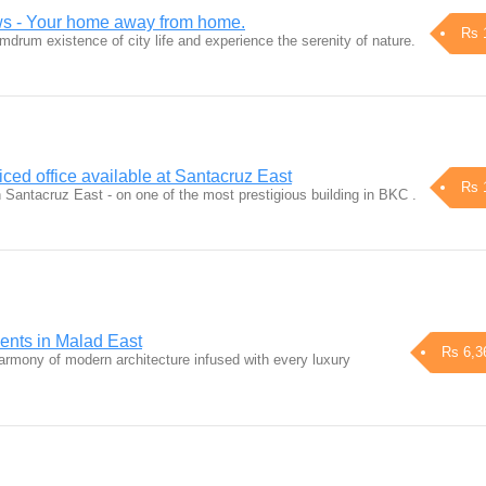
s - Your home away from home.
Rs 
drum existence of city life and experience the serenity of nature.
ced office available at Santacruz East
Rs 
n Santacruz East - on one of the most prestigious building in BKC .
ents in Malad East
Rs 6,3
harmony of modern architecture infused with every luxury