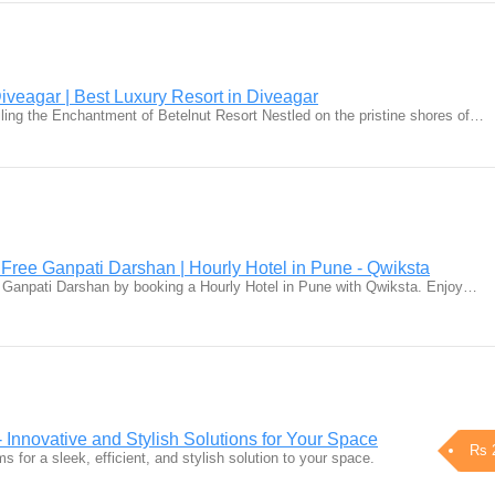
iveagar | Best Luxury Resort in Diveagar
iling the Enchantment of Betelnut Resort Nestled on the pristine shores of…
 Free Ganpati Darshan | Hourly Hotel in Pune - Qwiksta
e Ganpati Darshan by booking a Hourly Hotel in Pune with Qwiksta. Enjoy…
Innovative and Stylish Solutions for Your Space
Rs 
 for a sleek, efficient, and stylish solution to your space.