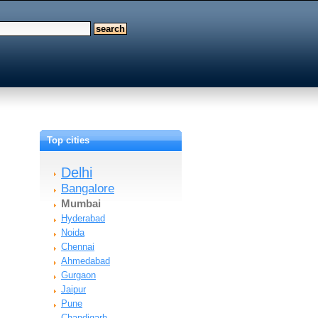
Top cities
Delhi
Bangalore
Mumbai
Hyderabad
Noida
Chennai
Ahmedabad
Gurgaon
Jaipur
Pune
Chandigarh