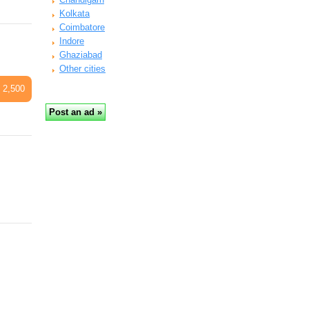
Kolkata
Coimbatore
Indore
Ghaziabad
Other cities
 2,500