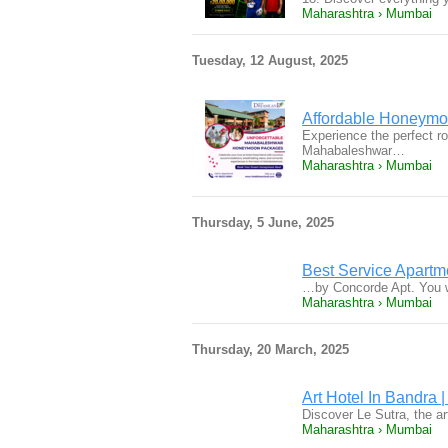
Maharashtra › Mumbai
Tuesday, 12 August, 2025
Affordable Honeymo
Experience the perfect r
Mahabaleshwar…
Maharashtra › Mumbai
Thursday, 5 June, 2025
Best Service Apart
…by Concorde Apt. You wi
Maharashtra › Mumbai
Thursday, 20 March, 2025
Art Hotel In Bandra 
Discover Le Sutra, the a
Maharashtra › Mumbai