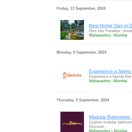
Friday, 13 September, 2024
Best Home Stay in D
Dive into Paradise: Unve
Maharashtra › Mumbai
Monday, 9 September, 2024
Experience a Stress
Experience a hassle-fre
Maharashtra › Mumbai
Thursday, 5 September, 2024
Modular Bathrooms - 
Explore modular bathrooms
Discover…
Maharashtra › Mumbai