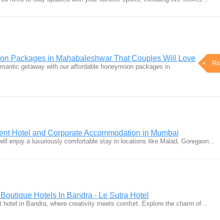
on Packages in Mahabaleshwar That Couples Will Love
Rs
omantic getaway with our affordable honeymoon packages in
ment Hotel and Corporate Accommodation in Mumbai
ll enjoy a luxuriously comfortable stay in locations like Malad, Goregaon…
| Boutique Hotels In Bandra - Le Sutra Hotel
rt hotel in Bandra, where creativity meets comfort. Explore the charm of…