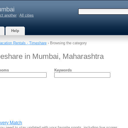
mbai
ct another
|
All cities
Help
acation Rentals - Timeshare
› Browsing the category
meshare in Mumbai, Maharashtra
ooms
Keywords
Every Match
ou need to stay updated with your favorite sports, including live scores…