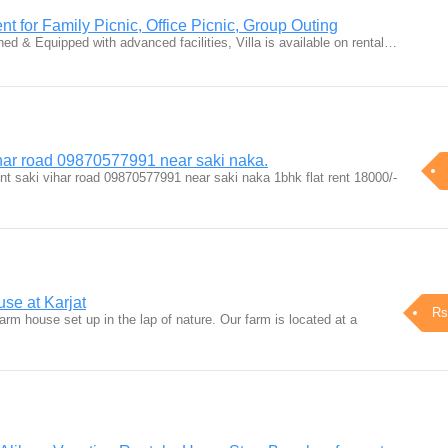
nt for Family Picnic, Office Picnic, Group Outing
shed & Equipped with advanced facilities, Villa is available on rental…
vihar road 09870577991 near saki naka.
nt saki vihar road 09870577991 near saki naka 1bhk flat rent 18000/-
se at Karjat
Rs
arm house set up in the lap of nature. Our farm is located at a