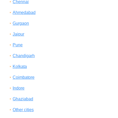
Chennai
Ahmedabad
Gurgaon
Jaipur
Pune
Chandigarh
Kolkata
Coimbatore
Indore
Ghaziabad
Other cities