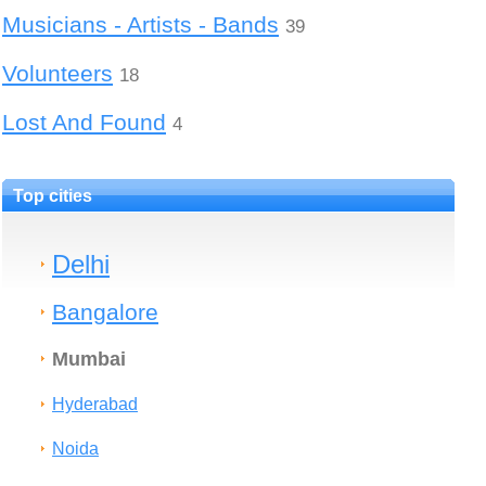
Musicians - Artists - Bands
39
Volunteers
18
Lost And Found
4
Top cities
Delhi
Bangalore
Mumbai
Hyderabad
Noida