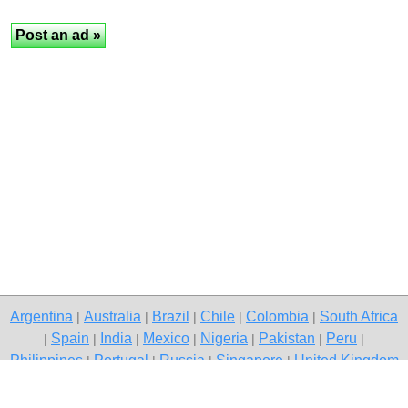
Argentina
Australia
Brazil
Chile
Colombia
South Africa
|
|
|
|
|
Spain
India
Mexico
Nigeria
Pakistan
Peru
|
|
|
|
|
|
|
Philippines
Portugal
Russia
Singapore
United Kingdom
|
|
|
|
USA
Venezuela
|
|
Copyright © 2026 free classified ads — free classifieds, Mumbai