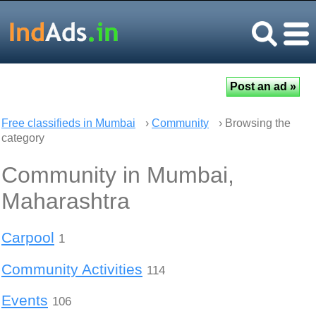
Free classifieds in Mumbai
›
Community
› Browsing the
category
Community in Mumbai,
Maharashtra
Carpool
1
Community Activities
114
Events
106