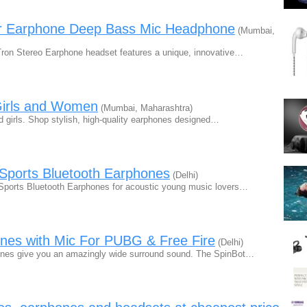
ar Earphone Deep Bass Mic Headphone
(Mumbai,
Tron Stereo Earphone headset features a unique, innovative…
 Girls and Women
(Mumbai, Maharashtra)
d girls. Shop stylish, high-quality earphones designed…
Sports Bluetooth Earphones
(Delhi)
ports Bluetooth Earphones for acoustic young music lovers…
nes with Mic For PUBG & Free Fire
(Delhi)
ones give you an amazingly wide surround sound. The SpinBot…