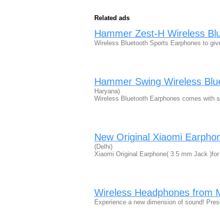
Related ads
Hammer Zest-H Wireless Blu
Wireless Bluetooth Sports Earphones to gi
Hammer Swing Wireless Blu
Haryana)
Wireless Bluetooth Earphones comes with s
New Original Xiaomi Earpho
(Delhi)
Xiaomi Original Earphone( 3.5 mm Jack )f
Wireless Headphones from 
Experience a new dimension of sound! Pres