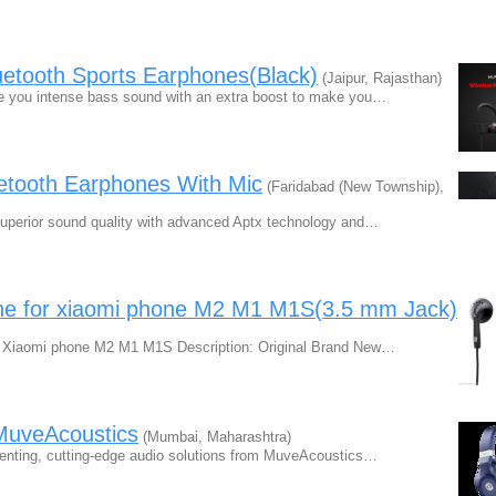
etooth Sports Earphones(Black)
(Jaipur, Rajasthan)
ve you intense bass sound with an extra boost to make you…
etooth Earphones With Mic
(Faridabad (New Township),
uperior sound quality with advanced Aptx technology and…
ne for xiaomi phone M2 M1 M1S(3.5 mm Jack)
or Xiaomi phone M2 M1 M1S Description: Original Brand New…
MuveAcoustics
(Mumbai, Maharashtra)
enting, cutting-edge audio solutions from MuveAcoustics…