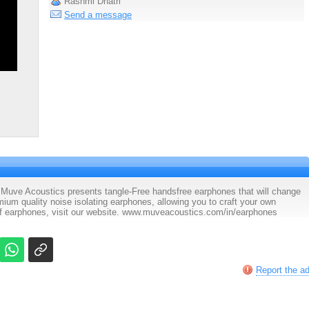
Rashmi Dhatri
Send a message
Muve Acoustics presents tangle-Free handsfree earphones that will change
ium quality noise isolating earphones, allowing you to craft your own
of earphones, visit our website. www.muveacoustics.com/in/earphones
Report the a