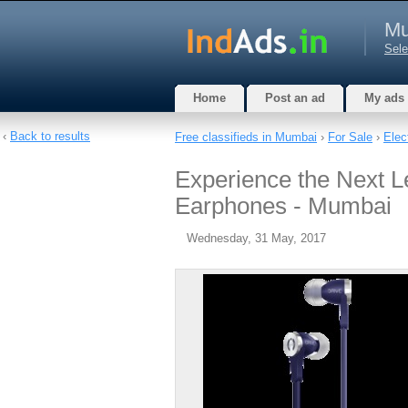
Mu
Sele
Home
Post an ad
My ads
‹
Back to results
Free classifieds in Mumbai
›
For Sale
›
Elec
Experience the Next Le
Earphones - Mumbai
Wednesday, 31 May, 2017