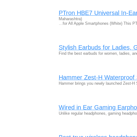
PTron HBE7 Universal In-E
Maharashtra)
…for All Apple Smartphones (White) This P
Stylish Earbuds for Ladies,
Find the best earbuds for women, ladies, an
Hammer Zest-H Waterproof 
Hammer brings you newly launched Zest-H S
Wired in Ear Gaming Earpho
Unlike regular headphones, gaming headph