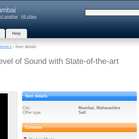
mbai
ct another
|
All cities
Help
tronics
› Item details
vel of Sound with State-of-the-art
Item details
City:
Mumbai, Maharashtra
Offer type:
Sell
Contacts