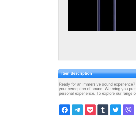
Item description
Ready for an immersive sound experience? 
your perception of sound. We bring you prem
personal experience. To explore our range 