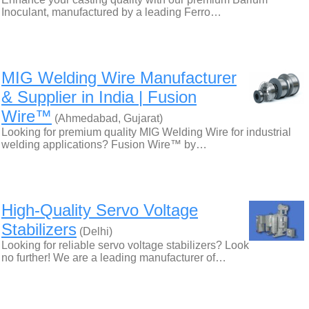
Inoculant, manufactured by a leading Ferro…
MIG Welding Wire Manufacturer
& Supplier in India | Fusion
Wire™
(Ahmedabad, Gujarat)
Looking for premium quality MIG Welding Wire for industrial
welding applications? Fusion Wire™ by…
High-Quality Servo Voltage
Stabilizers
(Delhi)
Looking for reliable servo voltage stabilizers? Look
no further! We are a leading manufacturer of…