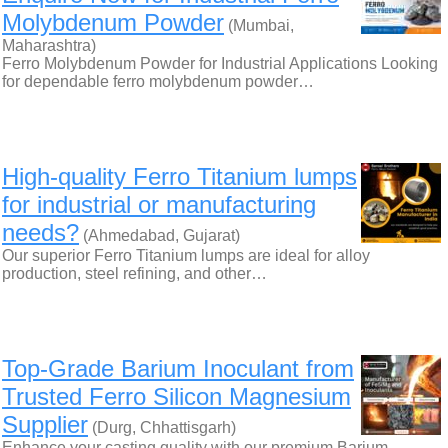
Molybdenum Powder
(Mumbai,
Maharashtra)
Ferro Molybdenum Powder for Industrial Applications Looking
for dependable ferro molybdenum powder…
High-quality Ferro Titanium lumps
for industrial or manufacturing
needs?
(Ahmedabad, Gujarat)
Our superior Ferro Titanium lumps are ideal for alloy
production, steel refining, and other…
Top-Grade Barium Inoculant from
Trusted Ferro Silicon Magnesium
Supplier
(Durg, Chhattisgarh)
Enhance your casting quality with our premium Barium