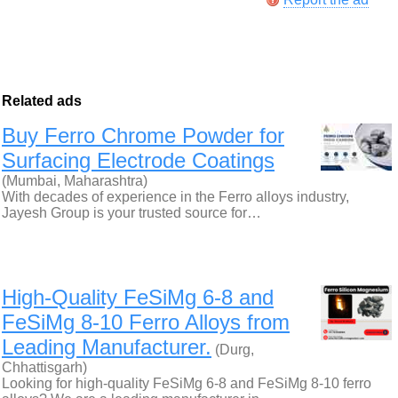
Related ads
Buy Ferro Chrome Powder for
Surfacing Electrode Coatings
(Mumbai, Maharashtra)
With decades of experience in the Ferro alloys industry,
Jayesh Group is your trusted source for…
High-Quality FeSiMg 6-8 and
FeSiMg 8-10 Ferro Alloys from
Leading Manufacturer.
(Durg,
Chhattisgarh)
Looking for high-quality FeSiMg 6-8 and FeSiMg 8-10 ferro