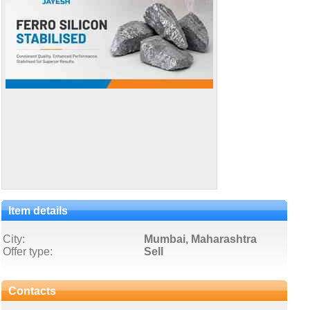
Item details
City:
Mumbai, Maharashtra
Offer type:
Sell
Contacts