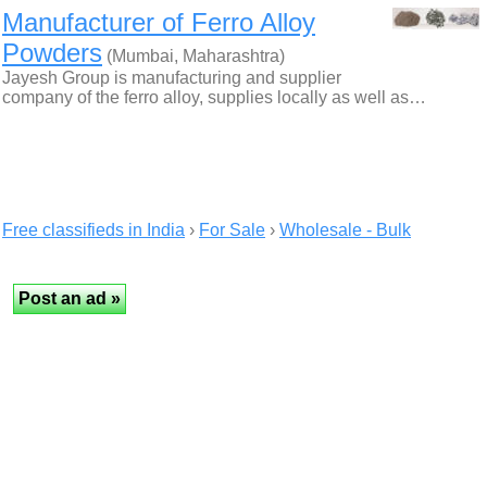
Manufacturer of Ferro Alloy
Powders
(Mumbai, Maharashtra)
Jayesh Group is manufacturing and supplier
company of the ferro alloy, supplies locally as well as…
Free classifieds in India
›
For Sale
›
Wholesale - Bulk