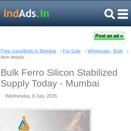
Free classifieds in Mumbai
›
For Sale
›
Wholesale - Bulk
›
Item details
Bulk Ferro Silicon Stabilized
Supply Today - Mumbai
Wednesday, 8 July, 2026