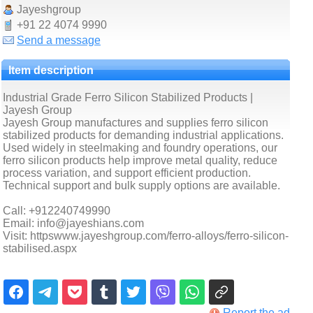
Jayeshgroup
+91 22 4074 9990
Send a message
Item description
Industrial Grade Ferro Silicon Stabilized Products |
Jayesh Group
Jayesh Group manufactures and supplies ferro silicon
stabilized products for demanding industrial applications.
Used widely in steelmaking and foundry operations, our
ferro silicon products help improve metal quality, reduce
process variation, and support efficient production.
Technical support and bulk supply options are available.
Call: +912240749990
Email: info@jayeshians.com
Visit: httpswww.jayeshgroup.com/ferro-alloys/ferro-silicon-
stabilised.aspx
Report the ad