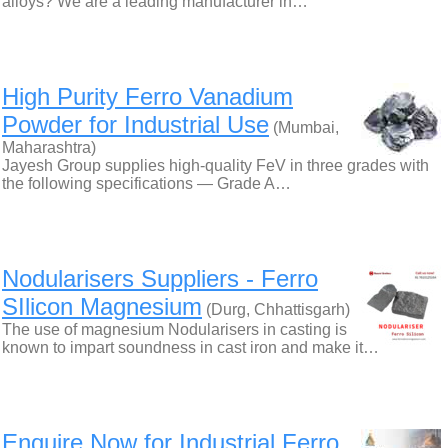
alloys? We are a leading manufacturer in…
High Purity Ferro Vanadium
Powder for Industrial Use
(Mumbai,
Maharashtra)
Jayesh Group supplies high-quality FeV in three grades with
the following specifications — Grade A…
Nodularisers Suppliers - Ferro
SIlicon Magnesium
(Durg, Chhattisgarh)
The use of magnesium Nodularisers in casting is
known to impart soundness in cast iron and make it…
Enquire Now for Industrial Ferro