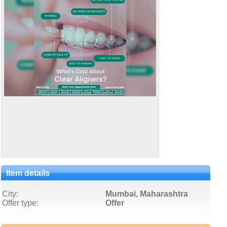
Item details
City:
Mumbai, Maharashtra
Offer type:
Offer