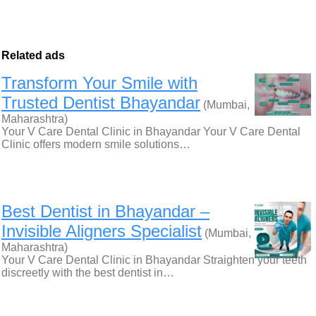
Related ads
Transform Your Smile with
Trusted Dentist Bhayandar
(Mumbai,
Maharashtra)
Your V Care Dental Clinic in Bhayandar Your V Care Dental
Clinic offers modern smile solutions…
Best Dentist in Bhayandar –
Invisible Aligners Specialist
(Mumbai,
Maharashtra)
Your V Care Dental Clinic in Bhayandar Straighten your teeth
discreetly with the best dentist in…