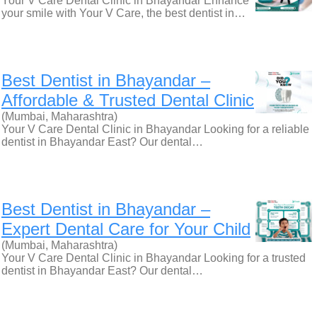
Your V Care Dental Clinic in Bhayandar Enhance
your smile with Your V Care, the best dentist in…
Best Dentist in Bhayandar –
Affordable & Trusted Dental Clinic
(Mumbai, Maharashtra)
Your V Care Dental Clinic in Bhayandar Looking for a reliable
dentist in Bhayandar East? Our dental…
Best Dentist in Bhayandar –
Expert Dental Care for Your Child
(Mumbai, Maharashtra)
Your V Care Dental Clinic in Bhayandar Looking for a trusted
dentist in Bhayandar East? Our dental…