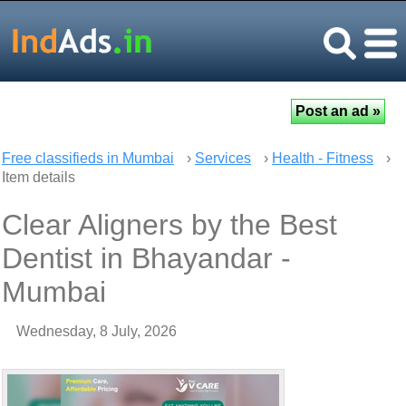
Free classifieds in Mumbai
›
Services
›
Health - Fitness
›
Item details
Clear Aligners by the Best
Dentist in Bhayandar -
Mumbai
Wednesday, 8 July, 2026