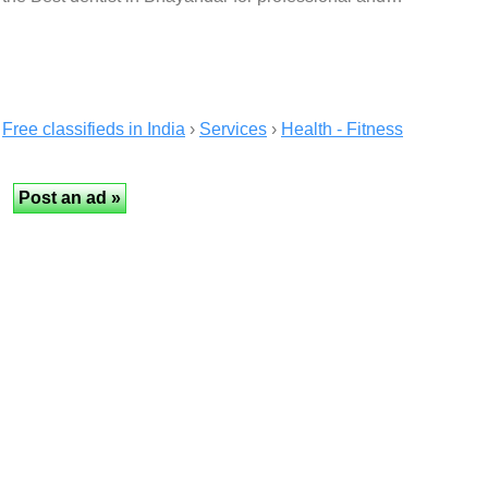
Free classifieds in India
›
Services
›
Health - Fitness