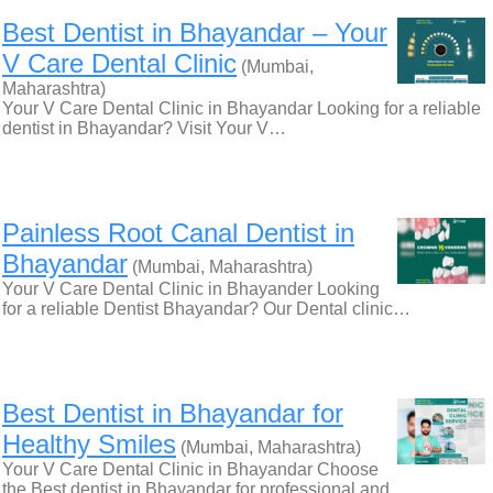
Best Dentist in Bhayandar – Your
V Care Dental Clinic
(Mumbai,
Maharashtra)
Your V Care Dental Clinic in Bhayandar Looking for a reliable
dentist in Bhayandar? Visit Your V…
Painless Root Canal Dentist in
Bhayandar
(Mumbai, Maharashtra)
Your V Care Dental Clinic in Bhayander Looking
for a reliable Dentist Bhayandar? Our Dental clinic…
Best Dentist in Bhayandar for
Healthy Smiles
(Mumbai, Maharashtra)
Your V Care Dental Clinic in Bhayandar Choose
the Best dentist in Bhayandar for professional and…