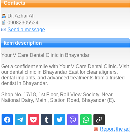
Contacts
Dr. Azhar Ali
09082305534
Send a message
Item description
Your V Care Dental Clinic in Bhayandar
Get a confident smile with Your V Care Dental Clinic. Visit
our dental clinic in Bhayandar East for clear aligners,
dental implants, and advanced treatments from a trusted
dentist in Bhayandar.
Shop No. 17/18, 1st Floor, Rail View Society, Near
National Dairy, Main , Station Road, Bhayander (E).
Report the ad