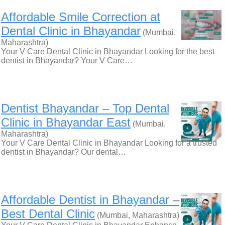
Affordable Smile Correction at
Dental Clinic in Bhayandar
(Mumbai,
Maharashtra)
Your V Care Dental Clinic in Bhayandar Looking for the best
dentist in Bhayandar? Your V Care…
Dentist Bhayandar – Top Dental
Clinic in Bhayandar East
(Mumbai,
Maharashtra)
Your V Care Dental Clinic in Bhayandar Looking for a trusted
dentist in Bhayandar? Our dental…
Affordable Dentist in Bhayandar –
Best Dental Clinic
(Mumbai, Maharashtra)