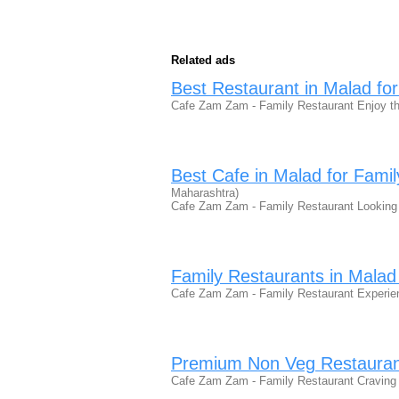
Related ads
Best Restaurant in Malad for
Cafe Zam Zam - Family Restaurant Enjoy th
Best Cafe in Malad for Famil
Maharashtra)
Cafe Zam Zam - Family Restaurant Looking 
Family Restaurants in Malad
Cafe Zam Zam - Family Restaurant Experien
Premium Non Veg Restauran
Cafe Zam Zam - Family Restaurant Craving 