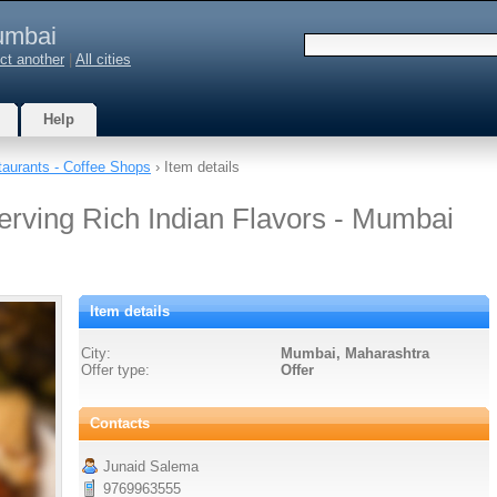
mbai
ct another
|
All cities
Help
aurants - Coffee Shops
› Item details
erving Rich Indian Flavors - Mumbai
Item details
City:
Mumbai, Maharashtra
Offer type:
Offer
Contacts
Junaid Salema
9769963555