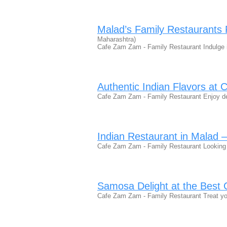
Malad’s Family Restaurants F
Maharashtra)
Cafe Zam Zam - Family Restaurant Indulge 
Authentic Indian Flavors a
Cafe Zam Zam - Family Restaurant Enjoy de
Indian Restaurant in Malad 
Cafe Zam Zam - Family Restaurant Looking 
Samosa Delight at the Best 
Cafe Zam Zam - Family Restaurant Treat you