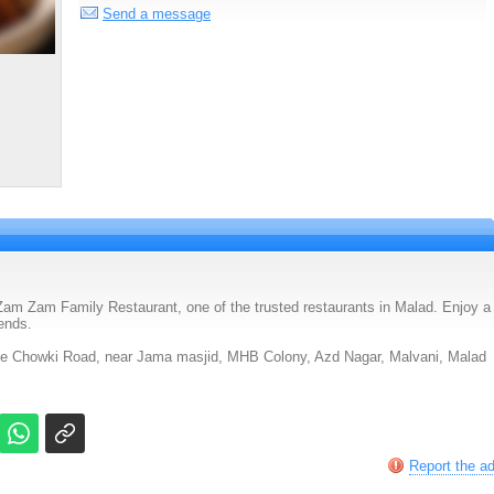
Send a message
am Zam Family Restaurant, one of the trusted restaurants in Malad. Enjoy a
iends.
ce Chowki Road, near Jama masjid, MHB Colony, Azd Nagar, Malvani, Malad
Report the a