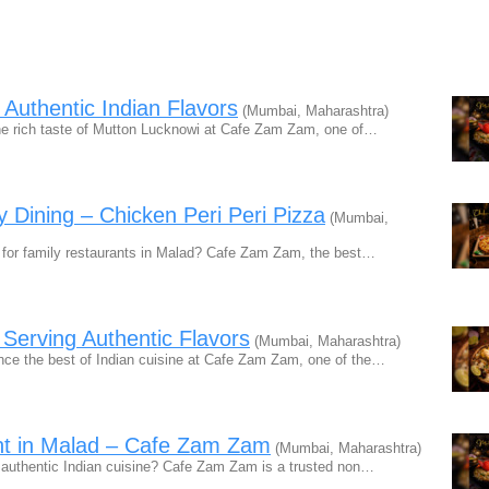
 Authentic Indian Flavors
(Mumbai, Maharashtra)
e rich taste of Mutton Lucknowi at Cafe Zam Zam, one of…
y Dining – Chicken Peri Peri Pizza
(Mumbai,
for family restaurants in Malad? Cafe Zam Zam, the best…
 Serving Authentic Flavors
(Mumbai, Maharashtra)
ce the best of Indian cuisine at Cafe Zam Zam, one of the…
t in Malad – Cafe Zam Zam
(Mumbai, Maharashtra)
authentic Indian cuisine? Cafe Zam Zam is a trusted non…