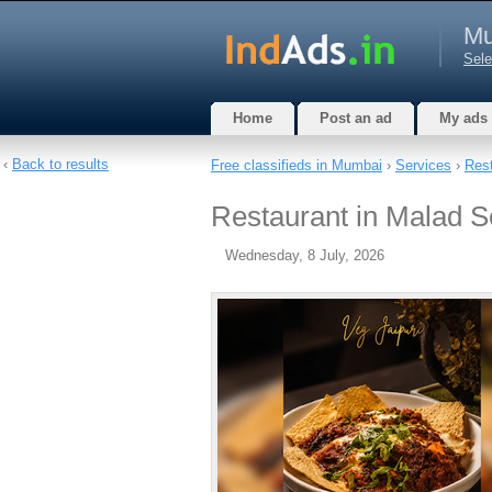
Mu
Sele
Home
Post an ad
My ads
‹
Back to results
Free classifieds in Mumbai
›
Services
›
Rest
Restaurant in Malad S
Wednesday, 8 July, 2026