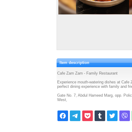
Item description
Cafe Zam Zam - Family Restaurant
Experience mouth-watering dishes at Cafe Z
perfect dining experience with family and fr
Gate No. 7, Abdul Hameed Marg, opp. Poli
West,