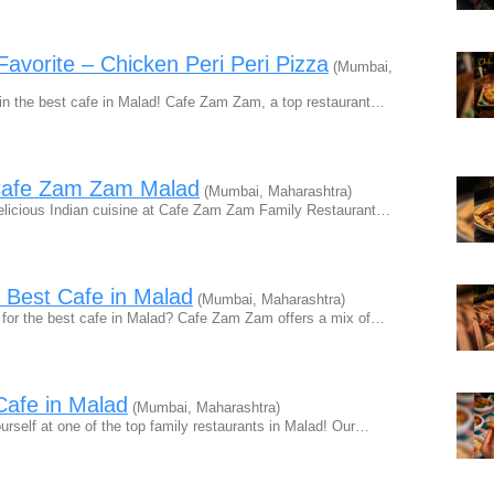
avorite – Chicken Peri Peri Pizza
(Mumbai,
in the best cafe in Malad! Cafe Zam Zam, a top restaurant…
t Cafe Zam Zam Malad
(Mumbai, Maharashtra)
licious Indian cuisine at Cafe Zam Zam Family Restaurant…
– Best Cafe in Malad
(Mumbai, Maharashtra)
for the best cafe in Malad? Cafe Zam Zam offers a mix of…
Cafe in Malad
(Mumbai, Maharashtra)
rself at one of the top family restaurants in Malad! Our…