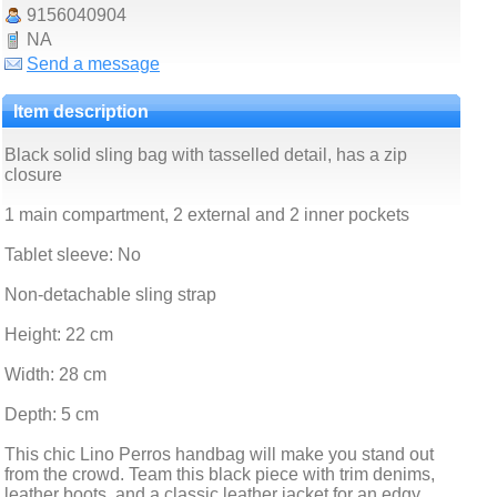
9156040904
NA
Send a message
Item description
Black solid sling bag with tasselled detail, has a zip
closure
1 main compartment, 2 external and 2 inner pockets
Tablet sleeve: No
Non-detachable sling strap
Height: 22 cm
Width: 28 cm
Depth: 5 cm
This chic Lino Perros handbag will make you stand out
from the crowd. Team this black piece with trim denims,
leather boots, and a classic leather jacket for an edgy