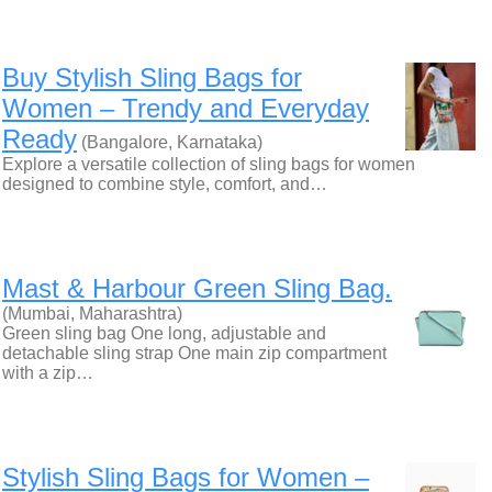
Buy Stylish Sling Bags for
Women – Trendy and Everyday
Ready
(Bangalore, Karnataka)
Explore a versatile collection of sling bags for women
designed to combine style, comfort, and…
Mast & Harbour Green Sling Bag.
(Mumbai, Maharashtra)
Green sling bag One long, adjustable and
detachable sling strap One main zip compartment
with a zip…
Stylish Sling Bags for Women –