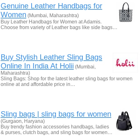
Genuine Leather Handbags for
Women
(Mumbai, Maharashtra)
Buy Leather Handbags for Women at Adamis.
Choose from variety of Leather bags like side bags…
Buy Stylish Leather Sling Bags
Online In India At Holii
(Mumbai,
Maharashtra)
Sling Bags: Shop for the latest leather sling bags for women
online at and affordable price in…
Sling bags | sling bags for women
(Gurgaon, Haryana)
Buy trendy fashion accessories handbags, ladies
& purses, clutch bags, and sling bags for women…