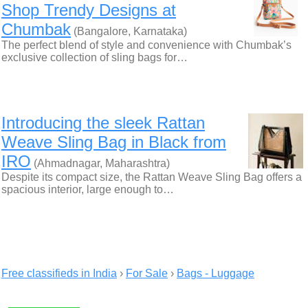
Shop Trendy Designs at
Chumbak
(Bangalore, Karnataka)
The perfect blend of style and convenience with Chumbak’s
exclusive collection of sling bags for…
Introducing the sleek Rattan
Weave Sling Bag in Black from
IRO
(Ahmadnagar, Maharashtra)
Despite its compact size, the Rattan Weave Sling Bag offers a
spacious interior, large enough to…
Free classifieds in India
›
For Sale
›
Bags - Luggage