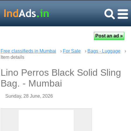
Free classifieds in Mumbai
›
For Sale
›
Bags - Luggage
›
Item details
Lino Perros Black Solid Sling
Bag. - Mumbai
Sunday, 28 June, 2026