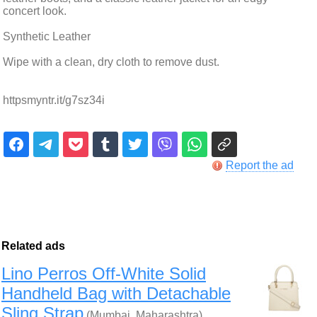
concert look.
Synthetic Leather
Wipe with a clean, dry cloth to remove dust.
httpsmyntr.it/g7sz34i
Report the ad
Related ads
Lino Perros Off-White Solid
Handheld Bag with Detachable
Sling Strap
(Mumbai, Maharashtra)