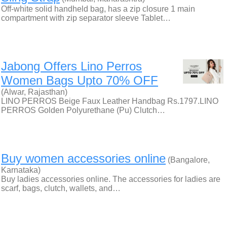
Off-white solid handheld bag, has a zip closure 1 main
compartment with zip separator sleeve Tablet…
Jabong Offers Lino Perros
Women Bags Upto 70% OFF
(Alwar, Rajasthan)
LINO PERROS Beige Faux Leather Handbag Rs.1797.LINO
PERROS Golden Polyurethane (Pu) Clutch…
Buy women accessories online
(Bangalore,
Karnataka)
Buy ladies accessories online. The accessories for ladies are
scarf, bags, clutch, wallets, and…