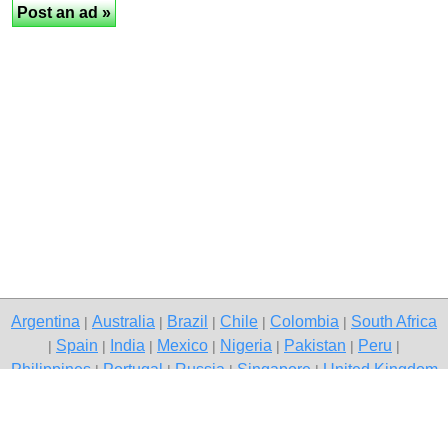
Argentina
Australia
Brazil
Chile
Colombia
South Africa
|
|
|
|
|
Spain
India
Mexico
Nigeria
Pakistan
Peru
|
|
|
|
|
|
|
Philippines
Portugal
Russia
Singapore
United Kingdom
|
|
|
|
USA
Venezuela
|
|
Copyright © 2026 free classified ads — free classifieds, Mumbai
Contact Us
Privacy Policy
|