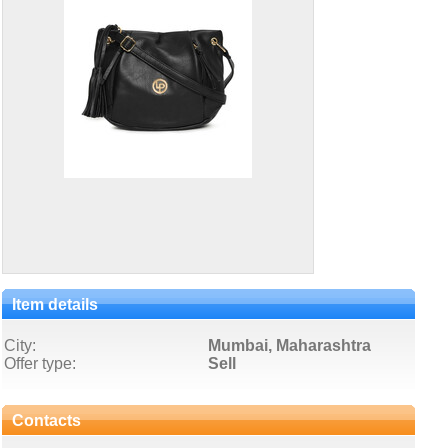
Item details
City:
Mumbai, Maharashtra
Offer type:
Sell
Contacts