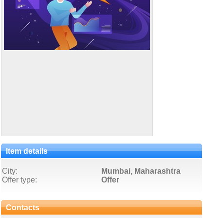
Item details
City:
Mumbai, Maharashtra
Offer type:
Offer
Contacts