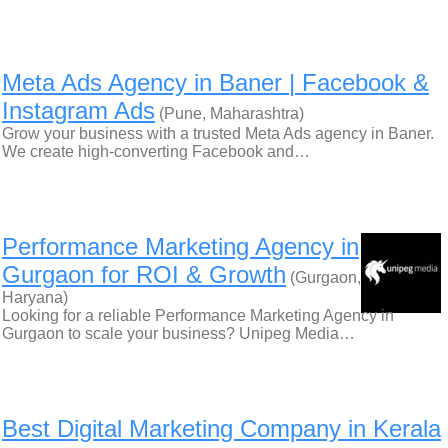
Meta Ads Agency in Baner | Facebook &
Instagram Ads
(Pune, Maharashtra)
Grow your business with a trusted Meta Ads agency in Baner.
We create high-converting Facebook and…
Performance Marketing Agency in
Gurgaon for ROI & Growth
(Gurgaon,
Haryana)
Looking for a reliable Performance Marketing Agency in
Gurgaon to scale your business? Unipeg Media…
Best Digital Marketing Company in Kerala