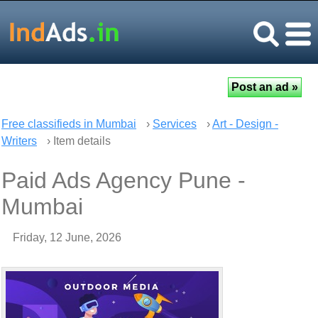
Free classifieds in Mumbai
›
Services
›
Art - Design -
Writers
› Item details
Paid Ads Agency Pune -
Mumbai
Friday, 12 June, 2026