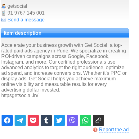
getsocial
91 9767 145 001
Send a message
Item description
Accelerate your business growth with Get Social, a top-
rated paid ads agency in Pune. We specialize in creating
ROI-driven campaigns across Google, Facebook,
Instagram, and more. Our certified professionals use
advanced analytics to target the right audience, optimize
ad spend, and increase conversions. Whether it’s PPC or
display ads, Get Social helps you achieve maximum
online visibility and measurable results for every
advertising dollar invested.
httpsgetsocial.in/
Report the ad