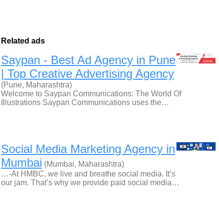
Related ads
Saypan - Best Ad Agency in Pune
| Top Creative Advertising Agency
(Pune, Maharashtra)
Welcome to Saypan Communications: The World Of
Illustrations Saypan Communications uses the…
Social Media Marketing Agency in
Mumbai
(Mumbai, Maharashtra)
…-At HMBC, we live and breathe social media. It’s
our jam. That’s why we provide paid social media…