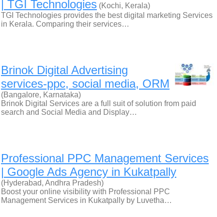
| TGI Technologies
(Kochi, Kerala)
TGI Technologies provides the best digital marketing Services
in Kerala. Comparing their services…
Brinok Digital Advertising
services-ppc, social media, ORM
(Bangalore, Karnataka)
Brinok Digital Services are a full suit of solution from paid
search and Social Media and Display…
Professional PPC Management Services
| Google Ads Agency in Kukatpally
(Hyderabad, Andhra Pradesh)
Boost your online visibility with Professional PPC
Management Services in Kukatpally by Luvetha…