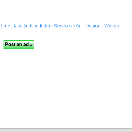
Free classifieds in India
›
Services
›
Art - Design - Writers