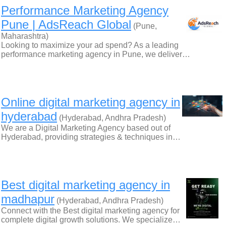
Performance Marketing Agency
Pune | AdsReach Global
(Pune,
Maharashtra)
Looking to maximize your ad spend? As a leading
performance marketing agency in Pune, we deliver…
Online digital marketing agency in
hyderabad
(Hyderabad, Andhra Pradesh)
We are a Digital Marketing Agency based out of
Hyderabad, providing strategies & techniques in…
Best digital marketing agency in
madhapur
(Hyderabad, Andhra Pradesh)
Connect with the Best digital marketing agency for
complete digital growth solutions. We specialize…