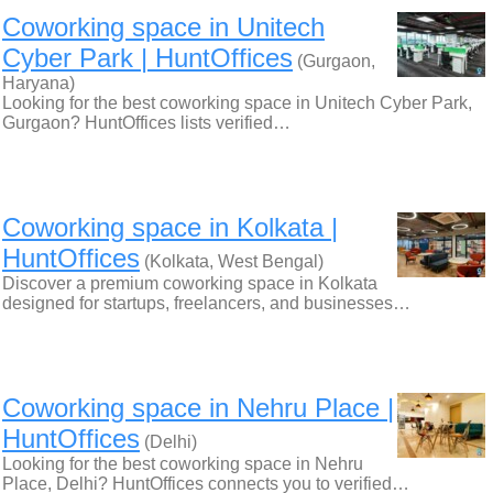
Coworking space in Unitech
Cyber Park | HuntOffices
(Gurgaon,
Haryana)
Looking for the best coworking space in Unitech Cyber Park,
Gurgaon? HuntOffices lists verified…
Coworking space in Kolkata |
HuntOffices
(Kolkata, West Bengal)
Discover a premium coworking space in Kolkata
designed for startups, freelancers, and businesses…
Coworking space in Nehru Place |
HuntOffices
(Delhi)
Looking for the best coworking space in Nehru
Place, Delhi? HuntOffices connects you to verified…