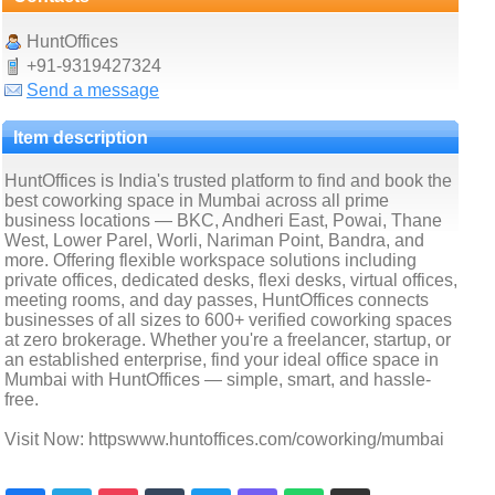
HuntOffices
+91-9319427324
Send a message
Item description
HuntOffices is India's trusted platform to find and book the
best coworking space in Mumbai across all prime
business locations — BKC, Andheri East, Powai, Thane
West, Lower Parel, Worli, Nariman Point, Bandra, and
more. Offering flexible workspace solutions including
private offices, dedicated desks, flexi desks, virtual offices,
meeting rooms, and day passes, HuntOffices connects
businesses of all sizes to 600+ verified coworking spaces
at zero brokerage. Whether you're a freelancer, startup, or
an established enterprise, find your ideal office space in
Mumbai with HuntOffices — simple, smart, and hassle-
free.
Visit Now: httpswww.huntoffices.com/coworking/mumbai