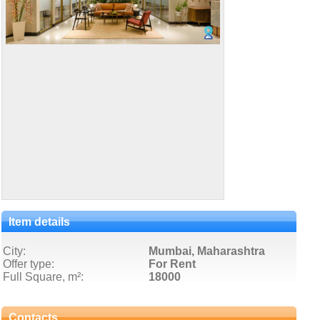
Item details
City:
Mumbai, Maharashtra
Offer type:
For Rent
Full Square, m²:
18000
Contacts