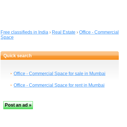
Free classifieds in India
›
Real Estate
›
Office - Commercial
Space
Quick search
Office - Commercial Space for sale in Mumbai
Office - Commercial Space for rent in Mumbai