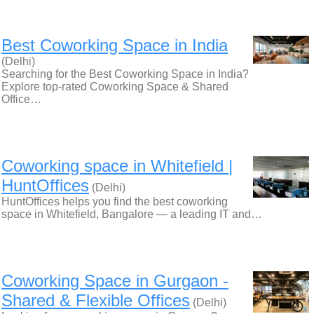
Best Coworking Space in India
(Delhi)
Searching for the Best Coworking Space in India?
Explore top-rated Coworking Space & Shared
Office…
Coworking space in Whitefield |
HuntOffices
(Delhi)
HuntOffices helps you find the best coworking
space in Whitefield, Bangalore — a leading IT and…
Coworking Space in Gurgaon -
Shared & Flexible Offices
(Delhi)