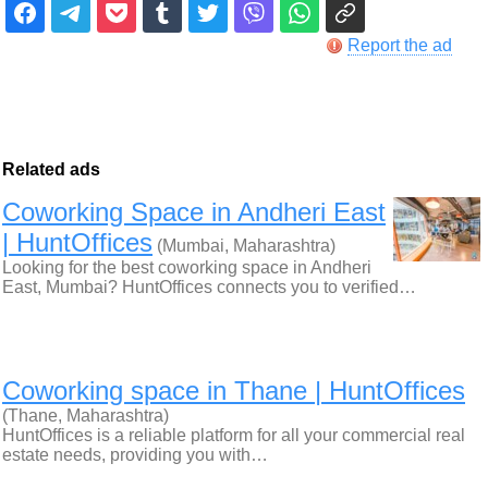
Report the ad
Related ads
Coworking Space in Andheri East
| HuntOffices
(Mumbai, Maharashtra)
Looking for the best coworking space in Andheri
East, Mumbai? HuntOffices connects you to verified…
Coworking space in Thane | HuntOffices
(Thane, Maharashtra)
HuntOffices is a reliable platform for all your commercial real
estate needs, providing you with…