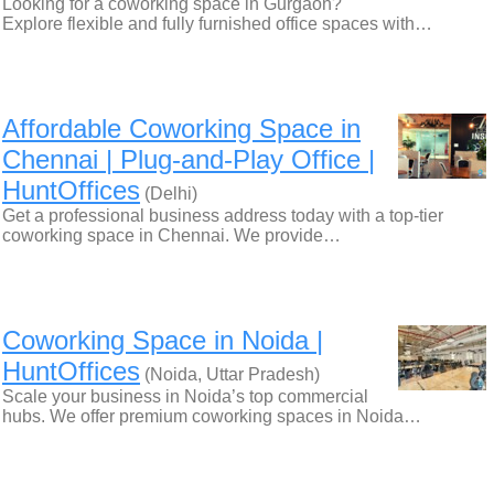
Looking for a coworking space in Gurgaon?
Explore flexible and fully furnished office spaces with…
Affordable Coworking Space in
Chennai | Plug-and-Play Office |
HuntOffices
(Delhi)
Get a professional business address today with a top-tier
coworking space in Chennai. We provide…
Coworking Space in Noida |
HuntOffices
(Noida, Uttar Pradesh)
Scale your business in Noida’s top commercial
hubs. We offer premium coworking spaces in Noida…