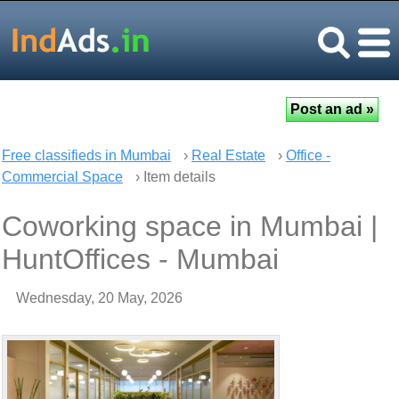
Free classifieds in Mumbai
›
Real Estate
›
Office -
Commercial Space
› Item details
Coworking space in Mumbai |
HuntOffices - Mumbai
Wednesday, 20 May, 2026