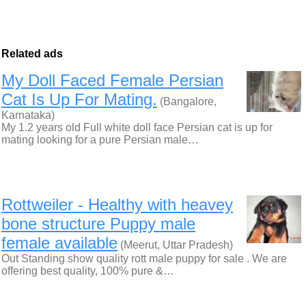
Related ads
My Doll Faced Female Persian
Cat Is Up For Mating.
(Bangalore,
Karnataka)
My 1.2 years old Full white doll face Persian cat is up for
mating looking for a pure Persian male…
Rottweiler - Healthy with heavey
bone structure Puppy male
female available
(Meerut, Uttar Pradesh)
Out Standing show quality rott male puppy for sale . We are
offering best quality, 100% pure &…