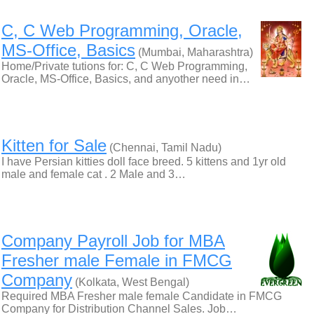
C, C Web Programming, Oracle,
MS-Office, Basics
(Mumbai, Maharashtra)
Home/Private tutions for: C, C Web Programming,
Oracle, MS-Office, Basics, and anyother need in…
Kitten for Sale
(Chennai, Tamil Nadu)
I have Persian kitties doll face breed. 5 kittens and 1yr old
male and female cat . 2 Male and 3…
Company Payroll Job for MBA
Fresher male Female in FMCG
Company
(Kolkata, West Bengal)
Required MBA Fresher male female Candidate in FMCG
Company for Distribution Channel Sales. Job…