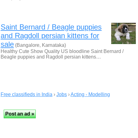
Saint Bernard / Beagle puppies
and Ragdoll persian kittens for
sale
(Bangalore, Karnataka)
Healthy Cute Show Quality US bloodline Saint Bernard /
Beagle puppies and Ragdoll persian kittens…
Free classifieds in India
›
Jobs
›
Acting - Modelling