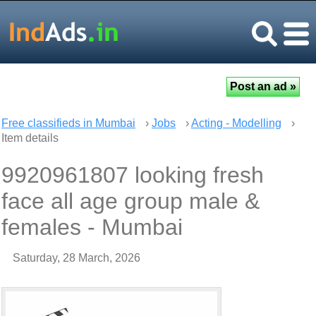
Free classifieds in Mumbai
›
Jobs
›
Acting - Modelling
›
Item details
9920961807 looking fresh
face all age group male &
females - Mumbai
Saturday, 28 March, 2026