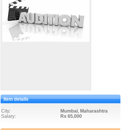
Item details
City:
Mumbai, Maharashtra
Salary:
Rs 65,000