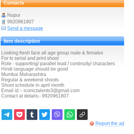
Contacts
Nupur
9920961807
Send a message
Item description
Looking fresh face all age group male & females
For tv serial and print shoot
Role - supporting/ parallel lead / continuity/ characters
Hindi language should be good
Mumbai Maharashtra
Regular & weekend shoots
Shoot schedule in april month
Email id :- iconictalents3@gmail.com
Contact at details:- 9920961807
Report the ad